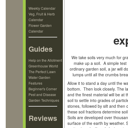
Weekly Calendar
Veg, Fruit & Herb
Calendar
Flower Garden
Calendar
ex
Guides
We take soils very much for gr
Help on the Allotment
make up a soil. A simple test is
Greenhouse World
ordinary garden soil, a jar will do
The Perfect Lawn
lumps until all the crumbs br
Water Garden
Allow it to stand a day until the w
Features
bottom. Then look closely. The la
Beginner's Corner
and the finest material will be a
Pest and Disease
soil to settle into grades of parti
Garden Techniques
stones, followed by silt and then 
these soil fractions determine soil
Reviews
Soils are developed over thousan
surface of the earth by weather. 