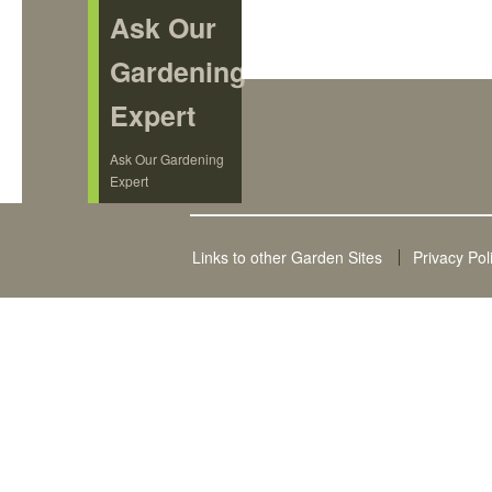
Ask Our
Gardening
Expert
Ask Our Gardening
Expert
Links to other Garden Sites
Privacy Pol