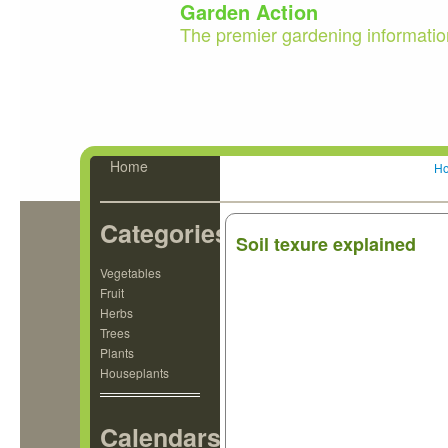
Garden Action
The premier gardening informatio
Home
H
Categories
Soil texure explained
Vegetables
Fruit
Herbs
Trees
Plants
Houseplants
Calendars