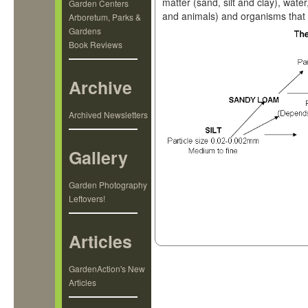
matter (sand, silt and clay), water
Garden Centers
and animals) and organisms that li
Arboretum, Parks &
Gardens
Book Reviews
Archive
Archived Newsletters
Gallery
Garden Photography
Leftovers!
Articles
GardenAction's New
Articles