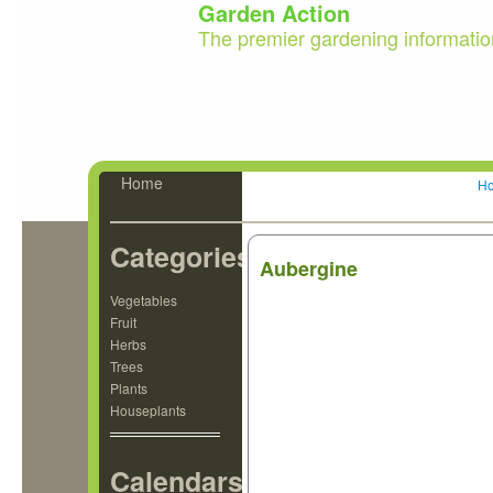
Garden Action
The premier gardening informatio
Home
H
Categories
Aubergine
Vegetables
Fruit
Herbs
Trees
Plants
Houseplants
Calendars