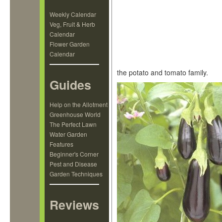
Weekly Calendar
Veg, Fruit & Herb
Calendar
Flower Garden
Calendar
the potato and tomato family.
Guides
Help on the Allotment
Greenhouse World
The Perfect Lawn
Water Garden
Features
Beginner's Corner
Pest and Disease
Garden Techniques
Reviews