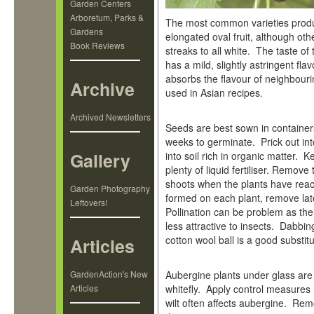
Garden Centers
Arboretum, Parks &
The most common varieties produc
Gardens
elongated oval fruit, although oth
Book Reviews
streaks to all white. The taste of 
has a mild, slightly astringent fla
absorbs the flavour of neighbouri
Archive
used in Asian recipes.
Archived Newsletters
Seeds are best sown in containers
weeks to germinate. Prick out int
Gallery
into soil rich in organic matter. 
plenty of liquid fertiliser. Remov
shoots when the plants have reac
Garden Photography
formed on each plant, remove lat
Leftovers!
Pollination can be problem as the
less attractive to insects. Dabbin
cotton wool ball is a good substitu
Articles
GardenAction's New
Aubergine plants under glass are
Articles
whitefly. Apply control measures r
wilt often affects aubergine. Re