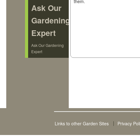
them.
Ask Our
Gardening
Expert
Ask Our Gardening
Expert
Links to other Garden Sites
Privacy Pol