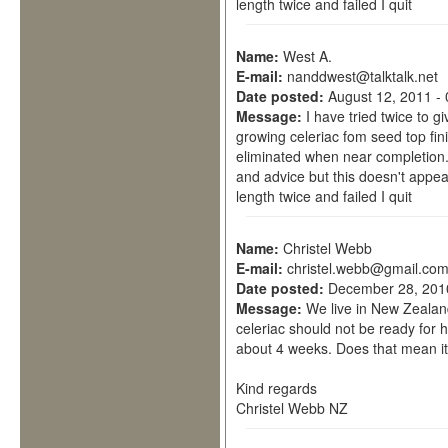
length twice and failed I quit
Name:
West A.
E-mail:
nanddwest@talktalk.net
Date posted:
August 12, 2011 -
Message:
I have tried twice to 
growing celeriac fom seed top fi
eliminated when near completion.
and advice but this doesn't appear
length twice and failed I quit
Name:
Christel Webb
E-mail:
christel.webb@gmail.co
Date posted:
December 28, 201
Message:
We live in New Zealan
celeriac should not be ready for h
about 4 weeks. Does that mean i
Kind regards
Christel Webb NZ