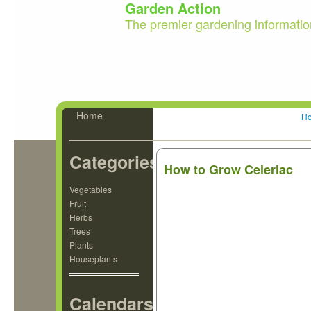
Garden Action
The premier gardening informatio
Home
H
Categories
How to Grow Celeriac
Vegetables
Fruit
Herbs
Trees
Plants
Houseplants
Calendars