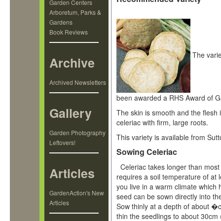
Garden Centers
Arboretum, Parks &
Gardens
Book Reviews
The vari
Archive
Archived Newsletters
been awarded a RHS Award of Ga
Gallery
The skin is smooth and the flesh i
celeriac with firm, large roots.
Garden Photography
This variety is available from Sut
Leftovers!
Sowing Celeriac
Celeriac takes longer than most 
Articles
requires a soil temperature of at 
you live in a warm climate which 
GardenAction's New
seed can be sown directly into the
Articles
Sow thinly at a depth of about �
thin the seedlings to about 30cm 