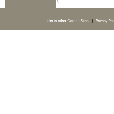
Links to other Garden Sites
Privacy Pol