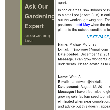
apart.
Ask Our
In cooler areas, sow indoors or 
Gardening
to a small pot (7.5cm / 3in) in e
out the weakest growing one. The 
Expert
positions in
mid-May
when the dan
plants to the outside conditions f
Ask Our Gardening
NEXT PAGE
Expert
Name:
Michael Moroney
E-mail:
mjjmoroney@gmail.com
Date posted:
December 12, 201
Message:
I can grow wonderful c
underneath. Please advise as to 
Name:
West A.
E-mail:
nanddwest@talktalk.net
Date posted:
August 12, 2011 -
Message:
I have tried twice to 
growing celeriac fom seed top fi
eliminated when near completion.
and advice but this doesn't appear