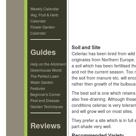
Weekly Calendar
Veg, Fruit & Herb
Calendar
Flower Garden
Calendar
Soil and Site
Guides
Celeriac has been bred from wild
originates from Northern Europe.
Help on the Allotment
a soil which has been fertilised 
Greenhouse World
and not the current season. Too 
The Perfect Lawn
the soil from manure etc. will en
Water Garden
rather then growth of the bulbous
Features
The best soil is one which retains
Beginner's Corner
also free-draining. Although those
Pest and Disease
conditions celeriac is very tolerant
Garden Techniques
and will grow well on most sites.
They prefer a site which is in full 
Reviews
part-shade very well.
Recommended Variety