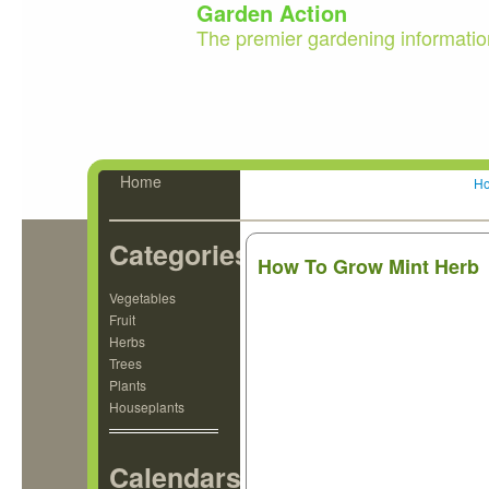
Garden Action
The premier gardening informatio
Home
H
Categories
How To Grow Mint Herb
Vegetables
Fruit
Herbs
Trees
Plants
Houseplants
Calendars