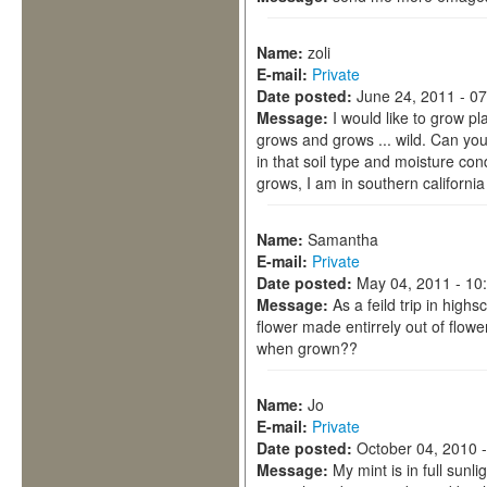
Name:
zoli
E-mail:
Private
Date posted:
June 24, 2011 - 0
Message:
I would like to grow pl
grows and grows ... wild. Can yo
in that soil type and moisture cond
grows, I am in southern california
Name:
Samantha
E-mail:
Private
Date posted:
May 04, 2011 - 10
Message:
As a feild trip in highs
flower made entirrely out of flow
when grown??
Name:
Jo
E-mail:
Private
Date posted:
October 04, 2010 
Message:
My mint is in full sunl