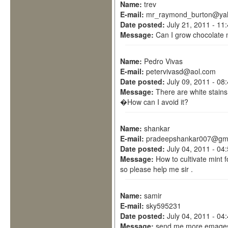
Name:
trev
E-mail:
mr_raymond_burton@yah
Date posted:
July 21, 2011 - 11
Message:
Can I grow chocolate 
Name:
Pedro Vivas
E-mail:
petervivasd@aol.com
Date posted:
July 09, 2011 - 08
Message:
There are white stains
�How can I avoid it?
Name:
shankar
E-mail:
pradeepshankar007@gma
Date posted:
July 04, 2011 - 04
Message:
How to cultivate mint f
so please help me sir .
Name:
samir
E-mail:
sky595231
Date posted:
July 04, 2011 - 04
Message:
send me more emages 