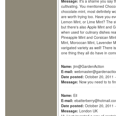
Message:
It's a shame you say t
cultivating. You mentioned Chocol
chocolate-mint, most definitely wo
are worth trying too. Have you ev
Lemon Mint, or Lime Mint? The s
but there's also Apple Mint and G
when used for culinary dishes rea
Pineapple Mint and Corsican Mint
Mint, Moroccan Mint, Lavender Mi
varigated variety as well! There is
one thing they all do have in com
Name:
jim@GardenAction
E-mail:
webmaster@gardenactio
Date posted:
October 20, 2011 
Message:
Now you need to to fin
Name:
Eil
E-mail:
ebatterberry@hotmail.c
Date posted:
October 20, 2011 
Message:
London UK