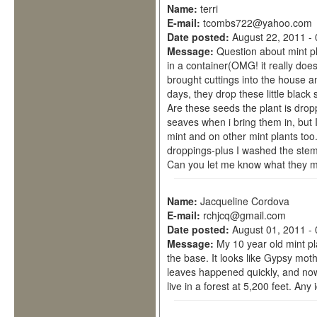
Name:
terri
E-mail:
tcombs722@yahoo.com
Date posted:
August 22, 2011 -
Message:
Question about mint pl
in a container(OMG! it really does
brought cuttings into the house a
days, they drop these little black
Are these seeds the plant is drop
seaves when i bring them in, but
mint and on other mint plants to
droppings-plus I washed the stem
Can you let me know what they mi
Name:
Jacqueline Cordova
E-mail:
rchjcq@gmail.com
Date posted:
August 01, 2011 -
Message:
My 10 year old mint p
the base. It looks like Gypsy moth
leaves happened quickly, and now t
live in a forest at 5,200 feet. Any