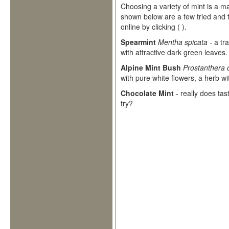
Choosing a variety of mint is a ma
shown below are a few tried and t
online by clicking
(
).
Spearmint
Mentha spicata -
a tr
with attractive dark green leaves.
Alpine Mint Bush
Prostanthera 
with pure white flowers, a herb wi
Chocolate Mint
- really does tast
try?