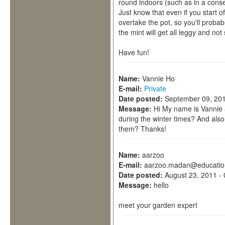
round indoors (such as in a conse
Just know that even if you start off
overtake the pot, so you'll probably
the mint will get all leggy and not 
Have fun!
Name:
Vannie Ho
E-mail:
Private
Date posted:
September 09, 201
Message:
Hi My name is Vannie a
during the winter times? And als
them? Thanks!
Name:
aarzoo
E-mail:
aarzoo.madan@educatio
Date posted:
August 23, 2011 -
Message:
hello
meet your garden expert