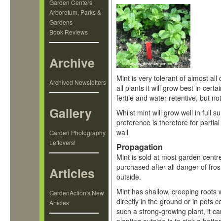
Garden Centers
Arboretum, Parks &
Gardens
Book Reviews
Archive
Mint is very tolerant of almost all 
Archived Newsletters
all plants it will grow best in cert
fertile and water-retentive, but n
Gallery
Whilst mint will grow well in full su
preference is therefore for partial
wall
Garden Photography
Leftovers!
Propagation
Mint is sold at most garden centre
purchased after all danger of fro
Articles
outside.
Mint has shallow, creeping roots 
GardenAction's New
directly in the ground or in pots 
Articles
such a strong-growing plant, it ca