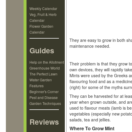
Weekly Calendar
Veg, Fruit & Herb
Calendar
Flower Garden
Calendar
They are easy to grow in both sha
maintenance needed.
Guides
Help on the Allotment
Their problem is that they grow too 
Greenhouse World
own devices, they will rapidly tak
The Perfect Lawn
Mints were used by the Greeks a
Water Garden
flavouring food and as a medicine.
Features
(right) for some of the myths sur
Beginner's Corner
They can be harvested for at leas
Pest and Disease
year when grown outside, and a
Garden Techniques
used to flavour meats (lamb is be
vegetables (especially new potat
Reviews
salads, tea and jellies.
Where To Grow Mint