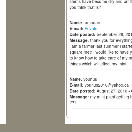
stems have become dry and britt
you think that is?
Name:
ramadan
E-mail:
Private
Date posted:
September 28, 201
Message:
thank you for evrythin
i am a farmer last summer i start
square metr i would like to have y
to know how to take care of my m
things which will effect my mint
Name:
younus
E-mail:
younus2010@yahoo.ca
Date posted:
August 27, 2010 -
Message:
my mint plant getting 
???