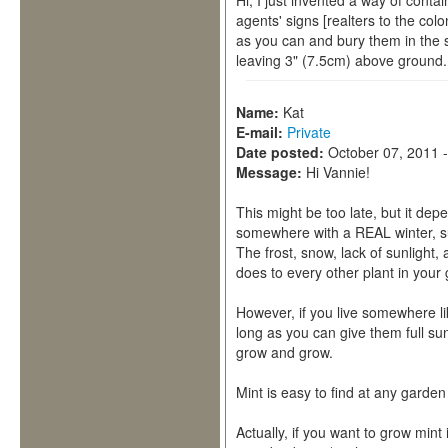
Hi, I just invented a way of conta
agents' signs [realters to the colo
as you can and bury them in the 
leaving 3" (7.5cm) above ground. Be
Name:
Kat
E-mail:
Private
Date posted:
October 07, 2011 
Message:
Hi Vannie!
This might be too late, but it depe
somewhere with a REAL winter, su
The frost, snow, lack of sunlight, 
does to every other plant in your
However, if you live somewhere lik
long as you can give them full sun
grow and grow.
Mint is easy to find at any garde
Actually, if you want to grow mint