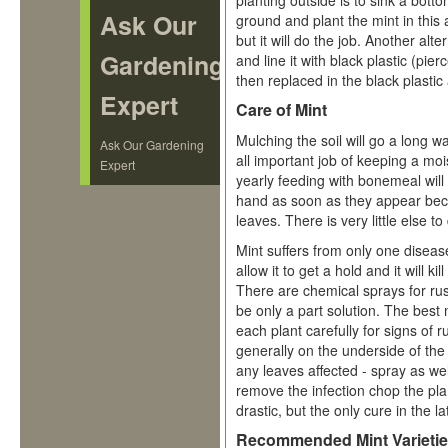
planting outside is to sink a bott
Ask Our
ground and plant the mint in this
but it will do the job. Another alte
Gardening
and line it with black plastic (pie
then replaced in the black plastic
Expert
Care of Mint
Mulching the soil will go a long w
Ask Our Gardening
all important job of keeping a moi
Expert
yearly feeding with bonemeal will
hand as soon as they appear becau
leaves. There is very little else to
Mint suffers from only one disease
allow it to get a hold and it will kil
There are chemical sprays for rus
be only a part solution. The best
each plant carefully for signs of 
generally on the underside of th
any leaves affected - spray as wel
remove the infection chop the plan
drastic, but the only cure in the l
Recommended Mint Varieti