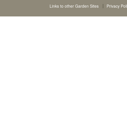
Links to other Garden Sites
Privacy Pol