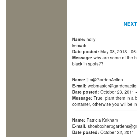
NEXT
Name:
holly
E-mail:
Date posted:
May 08, 2013 - 06
Message:
why are some of the b
black in spots??
Name:
jim@GardenAction
E-mail:
webmaster@gardenactio
Date posted:
October 23, 2011 
Message:
True, plant them in a
container, otherwise you will be i
Name:
Patricia Kirkham
E-mail:
shoeboxherbgardens@gm
Date posted:
October 22, 2011 