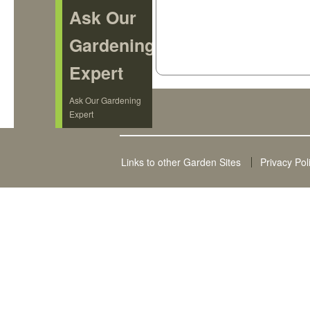
Ask Our
Gardening
Expert
Ask Our Gardening
Expert
Links to other Garden Sites
Privacy Pol