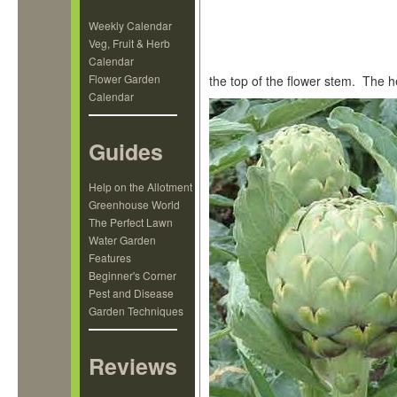
Weekly Calendar
Veg, Fruit & Herb
Calendar
Flower Garden
the top of the flower stem. The h
Calendar
Guides
Help on the Allotment
Greenhouse World
The Perfect Lawn
Water Garden
Features
Beginner's Corner
Pest and Disease
Garden Techniques
Reviews