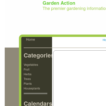
Garden Action
The premier gardening informatio
Home
H
Categories
Vegetables
Fruit
Herbs
Trees
Plants
Houseplants
Calendars