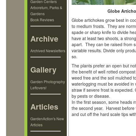
Garden Centers
Arboretum, Parks &
Globe Articho
Gardens
Book Reviews
Globe artichokes grow best in cool
to medium frosts. They are norma
spade or sharp knife to divide he
Archive
have at least two shoots, a stro
apart. They can be raised from s
variable results. Divide only prod
Archived Newsletters
so.
The plants prefer an open but not e
Gallery
the benefit of well rotted compo
weed free and the soil mulched t
Garden Photography
waterlogging must be avoided in 
Leftovers!
straw if severe frost is expected.
by pests or disease.
In the first season, some heads 
Articles
the second year. Harvest before
and cut off the hard scale tips wi
GardenAction's New
Articles