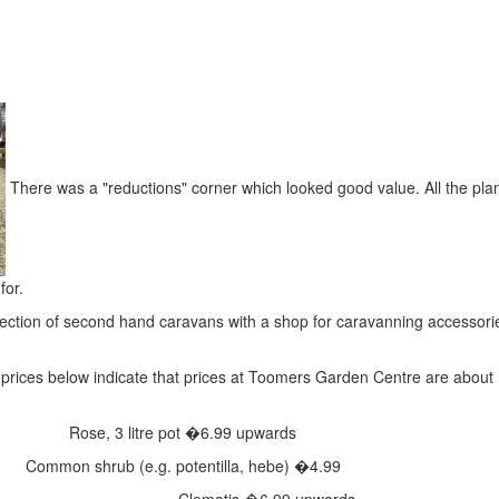
There was a "reductions" corner which looked good value. All the pla
for.
ection of second hand caravans with a shop for caravanning accessori
prices below indicate that prices at Toomers Garden Centre are about
Rose, 3 litre pot
�6.99 upwards
Common shrub (e.g. potentilla, hebe)
�4.99