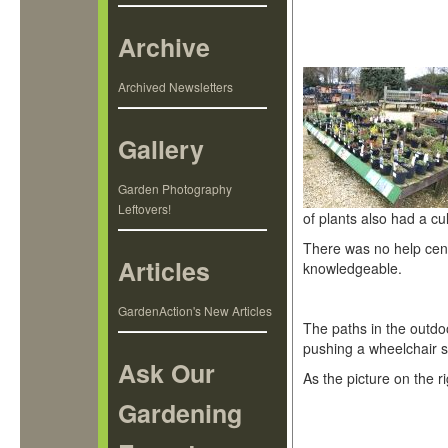
Archive
Archived Newsletters
Gallery
Garden Photography
Leftovers!
of plants also had a cu
There was no help centr
Articles
knowledgeable.
GardenAction's New Articles
The paths in the outdo
pushing a wheelchair sl
Ask Our
As the picture on the r
Gardening