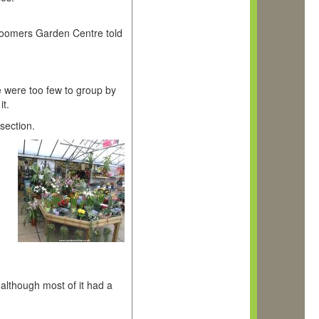
 Toomers Garden Centre told
e were too few to group by
it.
section.
although most of it had a