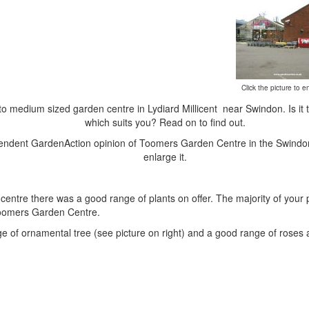
Click the picture to en
to medium sized garden centre in Lydiard Millicent near Swindon. Is it 
which suits you? Read on to find out.
ependent GardenAction opinion of Toomers Garden Centre in the Swindon 
enlarge it.
n centre there was a good range of plants on offer. The majority of your
o Toomers Garden Centre.
 of ornamental tree (see picture on right) and a good range of roses a