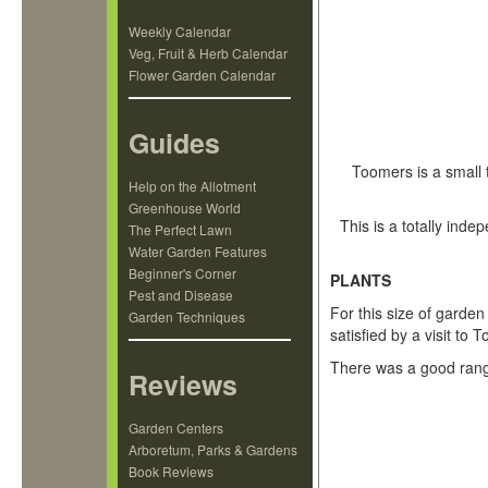
Weekly Calendar
Veg, Fruit & Herb Calendar
Flower Garden Calendar
Guides
Toomers is a small 
Help on the Allotment
Greenhouse World
This is a totally ind
The Perfect Lawn
Water Garden Features
Beginner's Corner
PLANTS
Pest and Disease
For this size of garde
Garden Techniques
satisfied by a visit t
There was a good range
Reviews
Garden Centers
Arboretum, Parks & Gardens
Book Reviews