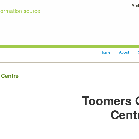
Arc
formation source
Home
About
 Centre
Toomers 
Cent