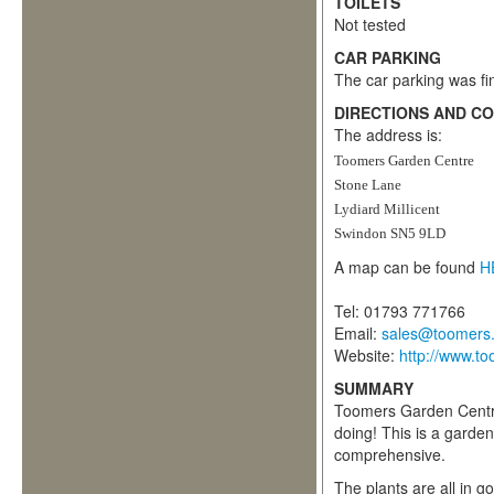
TOILETS
Not tested
CAR PARKING
The car parking was fin
DIRECTIONS AND C
The address is:
Toomers Garden Centre
Stone Lane
Lydiard Millicent
Swindon SN5 9LD
A map can be found
H
Tel: 01793 771766
Email:
sales@toomers.
Website:
http://www.to
SUMMARY
Toomers Garden Centre
doing! This is a garde
comprehensive.
The plants are all in g