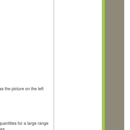
 the picture on the left
uantities for a large range
ies.