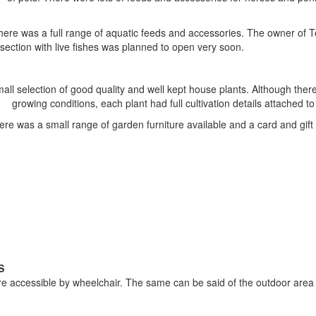
 there was a full range of aquatic feeds and accessories. The owner of
i section with live fishes was planned to open very soon.
all selection of good quality and well kept house plants. Although ther
growing conditions, each plant had full cultivation details attached to 
ere was a small range of garden furniture available and a card and gift 
S
re accessible by wheelchair. The same can be said of the outdoor area 