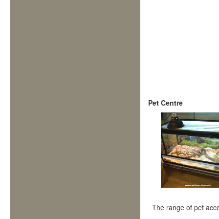
Pet Centre
The range of pet acce