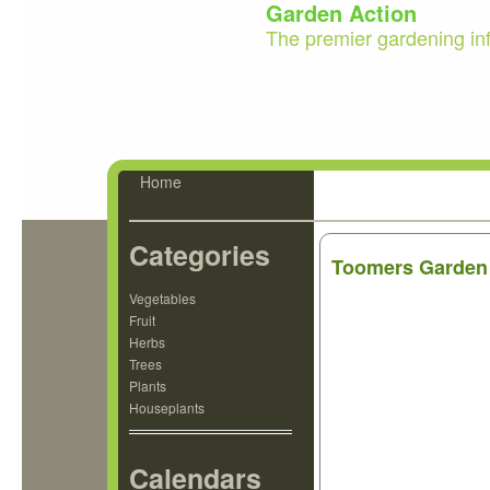
Garden Action
The premier gardening in
Home
Categories
Toomers Garden
Vegetables
Fruit
Herbs
Trees
Plants
Houseplants
Calendars