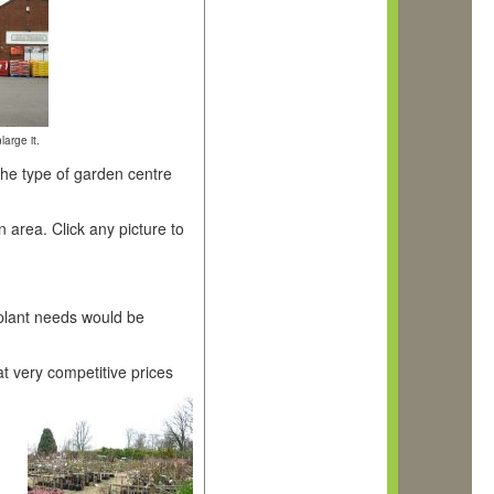
large it.
the type of garden centre
area. Click any picture to
 plant needs would be
t very competitive prices