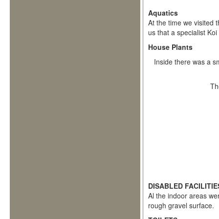
Aquatics
At the time we visited
us that a specialist Ko
House Plants
Inside there was a sm
Th
DISABLED FACILITIE
Al the indoor areas we
rough gravel surface.