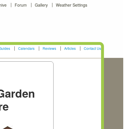
hive
Forum
Gallery
Weather Settings
Guides
Calendars
Reviews
Articles
Contact Us
Garden
re