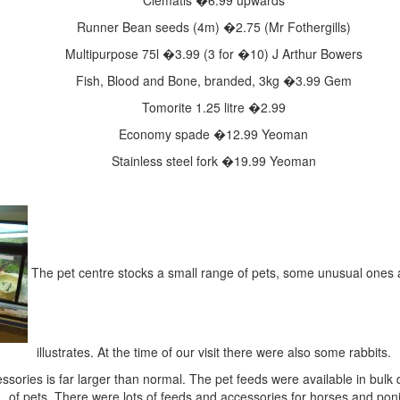
Clematis
�6.99 upwards
Runner Bean seeds (4m)
�2.75 (Mr Fothergills)
Multipurpose 75l
�3.99 (3 for �10) J Arthur Bowers
Fish, Blood and Bone, branded, 3kg
�3.99 Gem
Tomorite 1.25 litre
�2.99
Economy spade
�12.99 Yeoman
Stainless steel fork
�19.99 Yeoman
The pet centre stocks a small range of pets, some unusual ones as
illustrates. At the time of our visit there were also some rabbits.
ssories is far larger than normal. The pet feeds were available in bulk q
of pets. There were lots of feeds and accessories for horses and pon