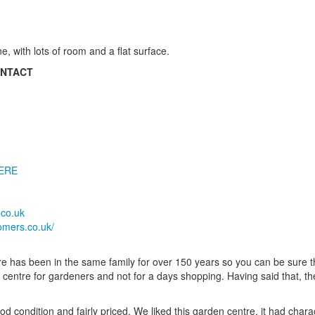
e, with lots of room and a flat surface.
ONTACT
ERE
co.uk
omers.co.uk/
 has been in the same family for over 150 years so you can be sure 
n centre for gardeners and not for a days shopping. Having said that, t
ood condition and fairly priced. We liked this garden centre, it had char