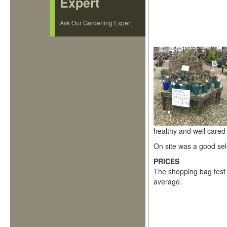
Expert
Ask Our Gardening Expert
healthy and well cared 
On site was a good sel
PRICES
The shopping bag test 
average.