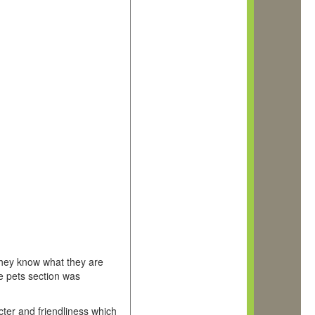
they know what they are
he pets section was
acter and friendliness which