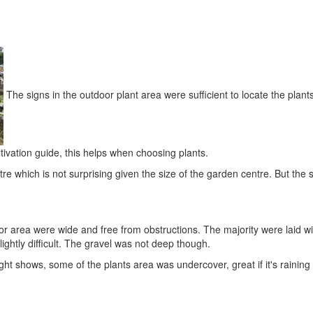
The signs in the outdoor plant area were sufficient to locate the plan
ltivation guide, this helps when choosing plants.
e which is not surprising given the size of the garden centre. But the s
or area were wide and free from obstructions. The majority were laid w
ightly difficult. The gravel was not deep though.
ight shows, some of the plants area was undercover, great if it's raining