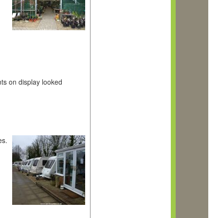
nts on display looked
es.