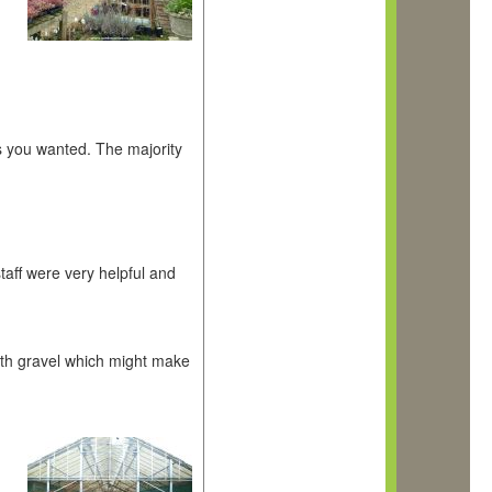
ts you wanted. The majority
taff were very helpful and
ith gravel which might make