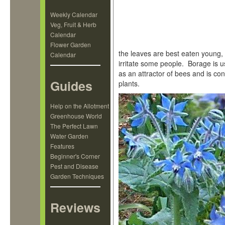
Weekly Calendar
Veg, Fruit & Herb
Calendar
Flower Garden
the leaves are best eaten young,
Calendar
irritate some people. Borage is u
as an attractor of bees and is co
Guides
plants.
Help on the Allotment
Greenhouse World
The Perfect Lawn
Water Garden
Features
Beginner's Corner
Pest and Disease
Garden Techniques
Reviews