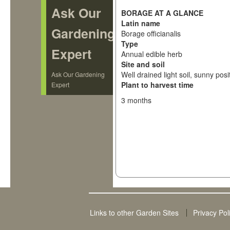
Ask Our
BORAGE AT A GLANCE
Latin name
Gardening
Borage officianalis
Type
Expert
Annual edible herb
Site and soil
Well drained light soil, sunny posi
Ask Our Gardening
Plant to harvest time
Expert
3 months
Links to other Garden Sites
Privacy Pol