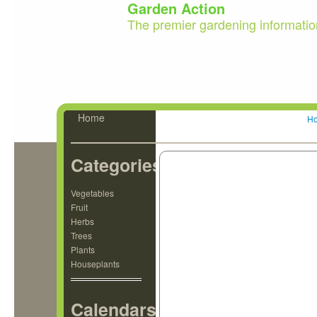
Garden Action
The premier gardening informatio
Home
H
Categories
Vegetables
Fruit
Herbs
Trees
Plants
Houseplants
Calendars