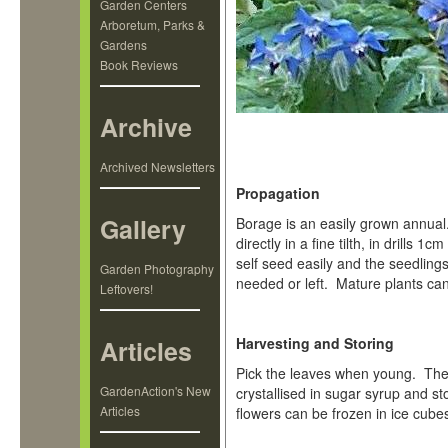
Garden Centers
Arboretum, Parks &
Gardens
Book Reviews
Archive
Archived Newsletters
Propagation
Gallery
Borage is an easily grown annual
directly in a fine tilth, in drills
self seed easily and the seedling
Garden Photography
needed or left. Mature plants ca
Leftovers!
Articles
Harvesting and Storing
Pick the leaves when young. The
GardenAction's New
crystallised in sugar syrup and s
Articles
flowers can be frozen in ice cube