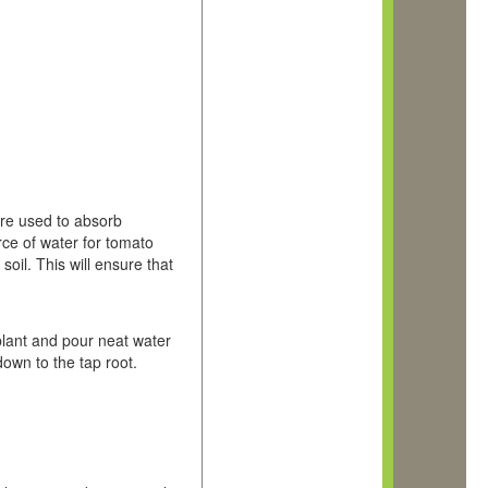
are used to absorb
rce of water for tomato
soil. This will ensure that
 plant and pour neat water
down to the tap root.