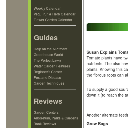
Weekly Calendar
Veg, Fruit & Herb Calendar
Flower Garden Calendar
Guides
Help on the Allotment
Susan Explains Toma
Greenhouse World
Tomato plants have two
The Perfect Lawn
nutrients. The also hav
Water Garden Features
plants. Knowing this ca
Beginner's Corner
the fibrous roots can a
Pest and Disease
Garden Techniques
To supply a good source
down it (to reach the t
Reviews
Garden Centers
Another alternate feed
Arboretum, Parks & Gardens
Grow Bags
Book Reviews