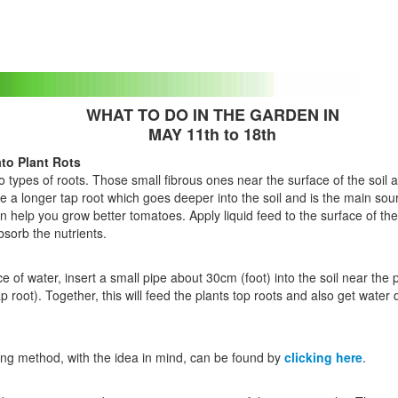
WHAT TO DO IN THE GARDEN IN
MAY 11th to 18th
to Plant Rots
 types of roots. Those small fibrous ones near the surface of the soil 
e a longer tap root which goes deeper into the soil and is the main sou
n help you grow better tomatoes. Apply liquid feed to the surface of the 
bsorb the nutrients.
 of water, insert a small pipe about 30cm (foot) into the soil near the
ap root). Together, this will feed the plants top roots and also get water 
ing method, with the idea in mind, can be found by
clicking here
.