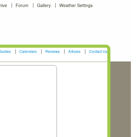
hive
Forum
Gallery
Weather Settings
Guides
Calendars
Reviews
Articles
Contact Us