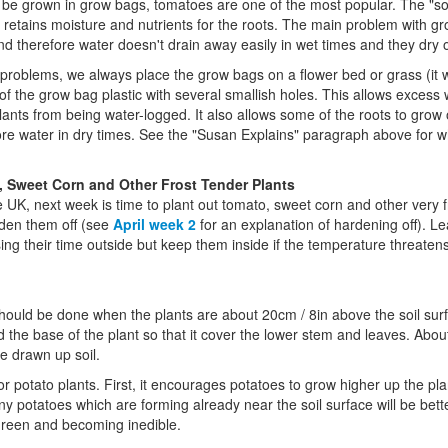
 be grown in grow bags, tomatoes are one of the most popular. The "soi
etains moisture and nutrients for the roots. The main problem with gro
d therefore water doesn't drain away easily in wet times and they dry o
problems, we always place the grow bags on a flower bed or grass (it wil
 the grow bag plastic with several smallish holes. This allows excess wa
lants from being water-logged. It also allows some of the roots to grow 
e water in dry times. See the "Susan Explains" paragraph above for why
 Sweet Corn and Other Frost Tender Plants
 UK, next week is time to plant out tomato, sweet corn and other very fr
rden them off (see
April week 2
for an explanation of hardening off). L
ing their time outside but keep them inside if the temperature threaten
hould be done when the plants are about 20cm / 8in above the soil sur
 the base of the plant so that it cover the lower stem and leaves. About
he drawn up soil.
or potato plants. First, it encourages potatoes to grow higher up the pla
y potatoes which are forming already near the soil surface will be bette
 green and becoming inedible.