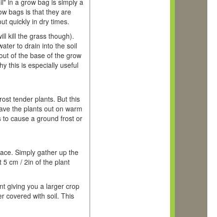
l" in a grow bag is simply a
w bags is that they are
ut quickly in dry times.
l kill the grass though).
ter to drain into the soil
out of the base of the grow
 this is especially useful
ost tender plants. But this
eave the plants out on warm
s to cause a ground frost or
face. Simply gather up the
 5 cm / 2in of the plant
nt giving you a larger crop
r covered with soil. This