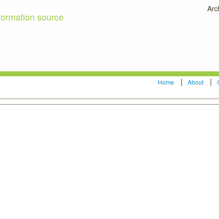
Arc
formation source
Home
About