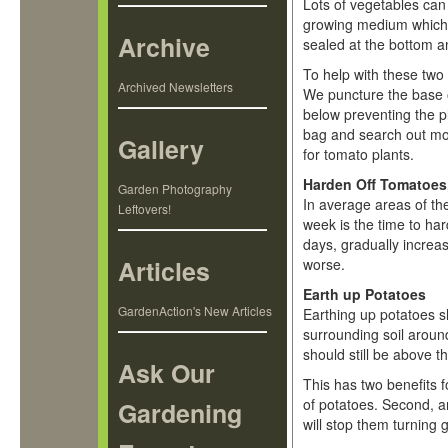
Lots of vegetables can
growing medium which r
Archive
sealed at the bottom an
To help with these two 
Archived Newsletters
We puncture the base of
below preventing the p
bag and search out mor
Gallery
for tomato plants.
Harden Off Tomatoes,
Garden Photography
In average areas of the
Leftovers!
week is the time to ha
days, gradually increas
Articles
worse.
Earth up Potatoes
GardenAction's New Articles
Earthing up potatoes s
surrounding soil around
should still be above t
Ask Our
This has two benefits f
of potatoes. Second, an
Gardening
will stop them turning