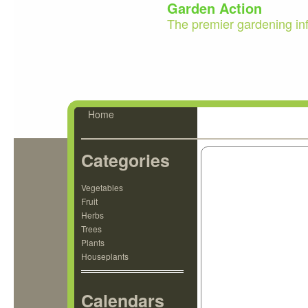
Garden Action
The premier gardening in
Home
Categories
Vegetables
Fruit
Herbs
Trees
Plants
Houseplants
Calendars