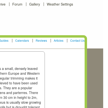
hive
Forum
Gallery
Weather Settings
Guides
Calendars
Reviews
Articles
Contact Us
is a small, densely leaved
outhern Europe and Western
 regular trimming makes it
believed to have been used
s. They are a popular
dens and parterres. There
om 30 cm in height to 2m,
us is usually slow growing
oils but is drought tolerant