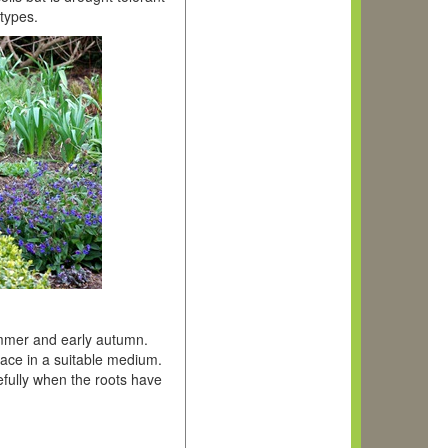
 types.
summer and early autumn.
lace in a suitable medium.
efully when the roots have