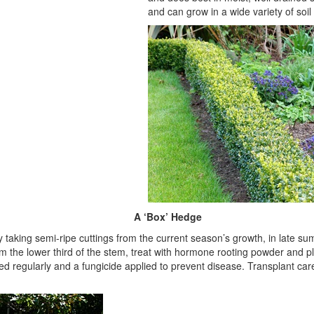
and can grow in a wide variety of soil
A ‘Box’ Hedge
 taking semi-ripe cuttings from the current season’s growth, in late 
 the lower third of the stem, treat with hormone rooting powder and p
d regularly and a fungicide applied to prevent disease. Transplant car