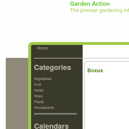
Garden Action
The premier gardening in
Home
Categories
Boxus
Vegetables
Fruit
Herbs
Trees
Plants
Houseplants
Calendars