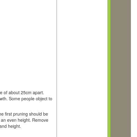
nce of about 25cm apart.
owth. Some people object to
e first pruning should be
in an even height. Remove
and height.