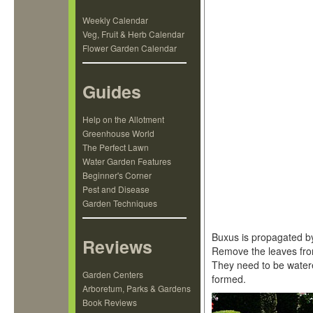
Weekly Calendar
Veg, Fruit & Herb Calendar
Flower Garden Calendar
Guides
Help on the Allotment
Greenhouse World
The Perfect Lawn
Water Garden Features
Beginner's Corner
Pest and Disease
Garden Techniques
Buxus is propagated by
Reviews
Remove the leaves from
They need to be watere
Garden Centers
formed.
Arboretum, Parks & Gardens
Book Reviews