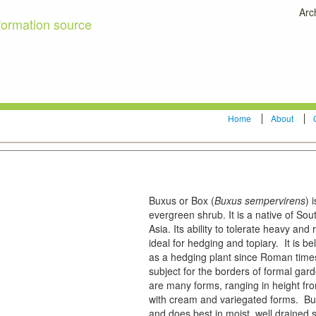
Arc
formation source
Home
About
Buxus or Box (
Buxus sempervirens
) 
evergreen shrub. It is a native of S
Asia. Its ability to tolerate heavy and
ideal for hedging and topiary. It is 
as a hedging plant since Roman time
subject for the borders of formal gar
are many forms, ranging in height fr
with cream and variegated forms. Bux
and does best in moist, well drained s