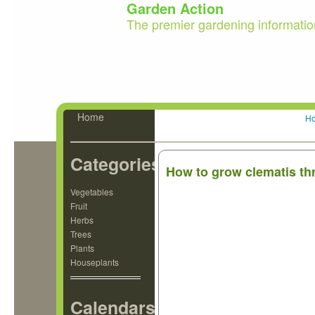
Garden Action
The premier gardening informatio
Home
H
Categories
How to grow clematis t
Vegetables
Fruit
Herbs
Trees
Plants
Houseplants
Calendars