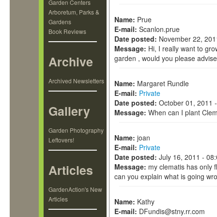
Garden Centers
Arboretum, Parks &
Name:
Prue
Gardens
E-mail:
Scanlon.prue
Book Reviews
Date posted:
November 22, 201
Message:
Hi, I really want to gr
Archive
garden , would you please advise 
Archived Newsletters
Name:
Margaret Rundle
E-mail:
Private
Date posted:
October 01, 2011 
Gallery
Message:
When can I plant Clem
Garden Photography
Name:
joan
Leftovers!
E-mail:
Private
Date posted:
July 16, 2011 - 08
Articles
Message:
my clematis has only 
can you explain what is going wr
GardenAction's New
Articles
Name:
Kathy
E-mail:
DFundis@stny.rr.com