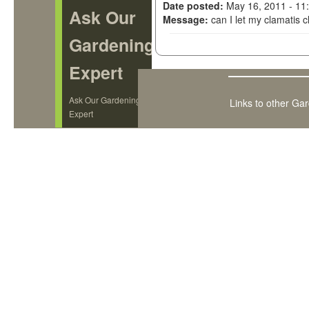
Date posted:
May 16, 2011 - 11
Ask Our
Message:
can I let my clamatis 
Gardening
Expert
Ask Our Gardening
Links to other Ga
Expert