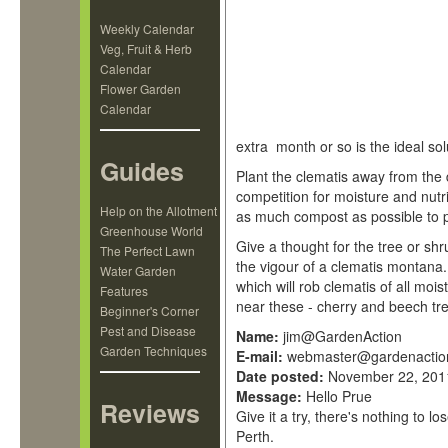
Weekly Calendar
Veg, Fruit & Herb
Calendar
Flower Garden
Calendar
extra month or so is the ideal sol
Guides
Plant the clematis away from the d
competition for moisture and nutr
Help on the Allotment
as much compost as possible to p
Greenhouse World
Give a thought for the tree or shru
The Perfect Lawn
the vigour of a clematis montana
Water Garden
which will rob clematis of all moi
Features
near these - cherry and beech 
Beginner's Corner
Pest and Disease
Name:
jim@GardenAction
Garden Techniques
E-mail:
webmaster@gardenactio
Date posted:
November 22, 201
Message:
Hello Prue
Reviews
Give it a try, there's nothing to
Perth.