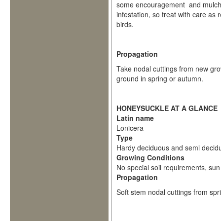
some encouragement and mulch i
infestation, so treat with care as
birds.
Propagation
Take nodal cuttings from new grow
ground in spring or autumn.
HONEYSUCKLE AT A GLANCE
Latin name
Lonicera
Type
Hardy deciduous and semi decid
Growing Conditions
No special soil requirements, sun 
Propagation
Soft stem nodal cuttings from sp