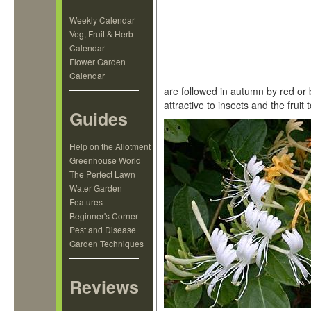
Weekly Calendar
Veg, Fruit & Herb
Calendar
Flower Garden
Calendar
are followed in autumn by red or 
attractive to insects and the fruit
Guides
Help on the Allotment
Greenhouse World
The Perfect Lawn
Water Garden
Features
Beginner's Corner
Pest and Disease
Garden Techniques
Reviews