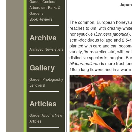
Garden Centers
Japan
Arboretum, Parks &
Gardens
Book Reviews
The common, European honeysuc
reaches to 6m, with creamy-white
honeysuckle (
Lonicera japonica
)
Archive
semi-deciduous foliage and 2.5-4 
planted with care and can become
Archived Newsletters
variety, ‘Aureo-reticulata’, with n
distinctive species is the giant 
hildebrandtiana
) is more frost t
Gallery
16cm long flowers and in a warm 
Garden Photography
Leftovers!
Articles
GardenAction's New
Articles