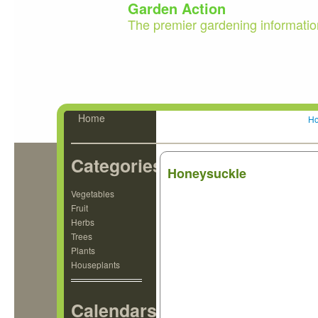
Garden Action
The premier gardening informatio
Home
H
Categories
Honeysuckle
Vegetables
Fruit
Herbs
Trees
Plants
Houseplants
Calendars