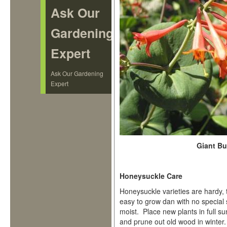
Ask Our
Gardening
Expert
Ask Our Gardening
Expert
Giant B
Honeysuckle Care
Honeysuckle varieties are hardy, 
easy to grow dan with no special 
moist. Place new plants in full s
and prune out old wood in winter. 