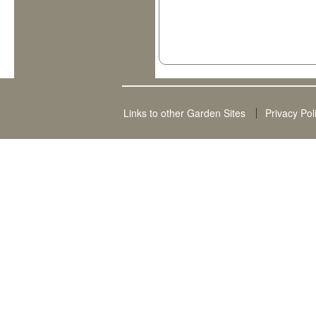
Links to other Garden Sites
Privacy Pol