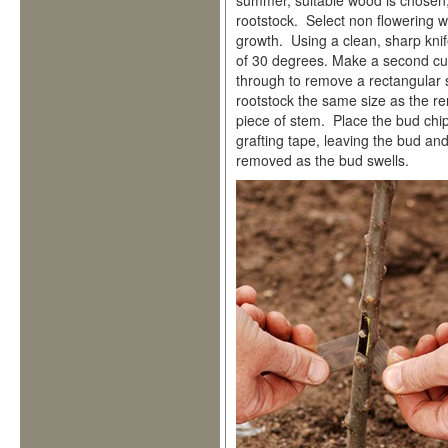
summer, suitable wood is chosen,
rootstock. Select non flowering 
growth. Using a clean, sharp knif
of 30 degrees. Make a second cu
through to remove a rectangular 
rootstock the same size as the 
piece of stem. Place the bud chip 
grafting tape, leaving the bud an
removed as the bud swells.