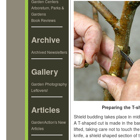
Garden Centers
Arboretum, Parks &
Gardens
Book Reviews
Archive
Archived Newsletters
Gallery
Garden Photography
Leftovers!
Articles
Preparing the T-s
Shield budding takes place in mi
GardenAction's New
A T-shaped cut is made in the bar
Articles
lifted, taking care not to touch t
knife, a shield shaped section of 