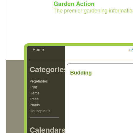
Garden Action
The premier gardening informatio
Home
H
Categories
Budding
Vegetables
Fruit
Herbs
Trees
Plants
Houseplants
Calendars