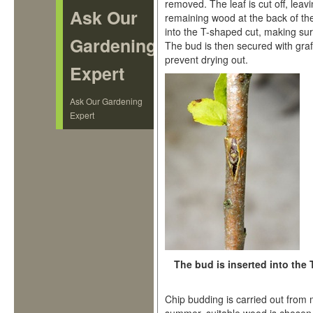
removed. The leaf is cut off, leavi
Ask Our
remaining wood at the back of th
into the T-shaped cut, making sur
Gardening
The bud is then secured with graf
prevent drying out.
Expert
Ask Our Gardening
Expert
The bud is inserted into the 
Chip budding is carried out fro