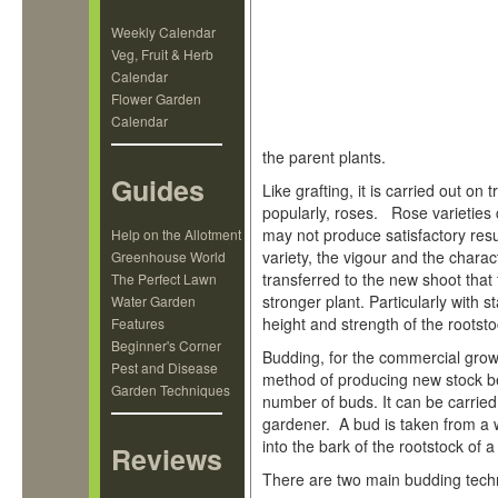
Weekly Calendar
Veg, Fruit & Herb
Calendar
Flower Garden
Calendar
the parent plants.
Guides
Like grafting, it is carried out on
popularly, roses. Rose varieties
may not produce satisfactory resu
Help on the Allotment
variety, the vigour and the charac
Greenhouse World
transferred to the new shoot that
The Perfect Lawn
stronger plant. Particularly with st
Water Garden
height and strength of the rootst
Features
Beginner's Corner
Budding, for the commercial grow
Pest and Disease
method of producing new stock b
Garden Techniques
number of buds. It can be carrie
gardener. A bud is taken from a 
into the bark of the rootstock of a
Reviews
There are two main budding techni