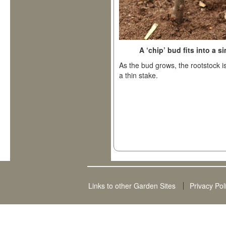
A ‘chip’ bud fits into a 
As the bud grows, the rootstock 
a thin stake.
Links to other Garden Sites
Privacy Pol