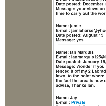
Date posted:
December 1
Message:
your views on 
time to carry out the wor
Name:
jamie
E-mail:
jamieharse@yho
Date posted:
August 15, 
Message:
yes
Name:
Ian Marquis
E-mail:
ianmarquis125@h
Date posted:
January 15,
Message:
Wonder if you 
fenced it off my 2 Labra
lawn, to the point where i
the fact the area is now so
advise, Thanks Ian.
Name:
Jay
E-mail:
Private