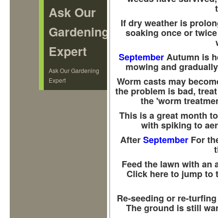
Ask Our
If dry weather is prolo
Gardening
soaking once or twice i
Expert
September
Autumn is h
mowing and gradually 
Ask Our Gardening
Worm casts may become a
Expert
the problem is bad, treat
the 'worm treatmen
This is a great month to
with spiking to aer
After
September
For the
Feed the lawn with an 
Click here to jump to 
Re-seeding or re-turfing
The ground is still w