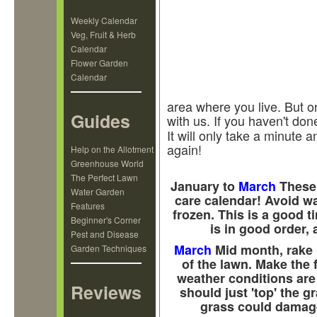
Weekly Calendar
Veg, Fruit & Herb
Calendar
Flower Garden
Calendar
area where you live. But o
Guides
with us. If you haven't done
It will only take a minute
again!
Help on the Allotment
Greenhouse World
The Perfect Lawn
January to
March
These 
Water Garden
care calendar! Avoid wal
Features
frozen. This is a good 
Beginner's Corner
is in good order, 
Pest and Disease
March
Mid month, rake 
Garden Techniques
of the lawn. Make the 
weather conditions are 
Reviews
should just 'top' the g
grass could damage 