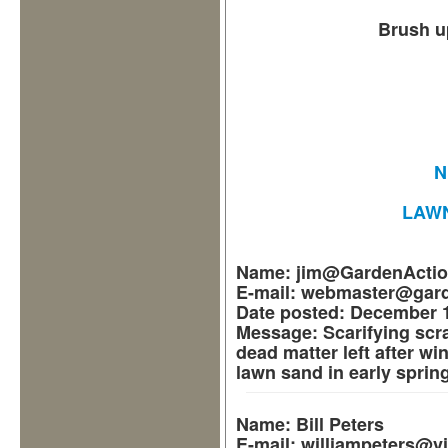
Brush u
N
LAW
Name:
jim@GardenActi
E-mail:
webmaster@gard
Date posted:
December 1
Message:
Scarifying scr
dead matter left after win
lawn sand in early spring
Name:
Bill Peters
E-mail:
williampeters@v