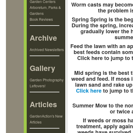
Garden Centers
Worm casts may become a
Arboretum, Parks &
the problem is
Gardens
Spring
Spring is the be
Book Reviews
During the spring, incr
gradually lower the h
Archive
summer
Feed the lawn with an ap
Archived Newsletters
best feeds contain some 
Click here to jump to 
Gallery
Mid spring is the best t
weed and feed. If moss 
Garden Photography
lawn sand and rake up 
Leftovers!
Click here
to jump to t
Articles
Summer
Mow to the no
or twice 
GardenAction's New
If weeds or moss h
Articles
treatment, apply again 
weeds have survived, 