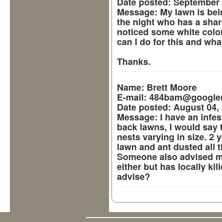
Date posted:
September 
Message:
My lawn is bei
the night who has a sharp
noticed some white color
can I do for this and wha
Thanks.
Name:
Brett Moore
E-mail:
484bam@google
Date posted:
August 04, 
Message:
I have an infes
back lawns, I would say 
nests varying in size. 2 
lawn and ant dusted all t
Someone also advised me
either but has locally ki
advise?