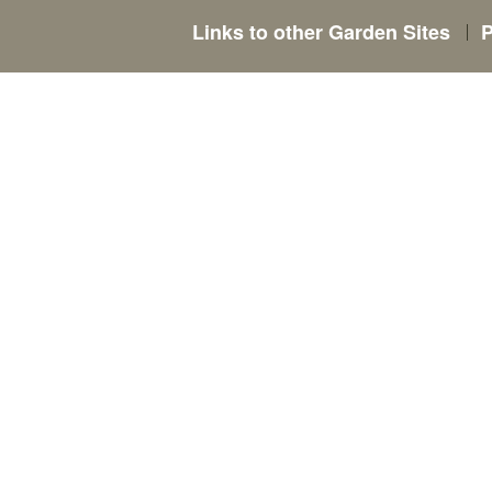
Links to other Garden Sites
P