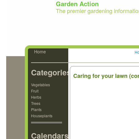
Garden Action
The premier gardening informatio
Home
H
Categories
Caring for your lawn (co
Vegetables
Fruit
Herbs
Trees
Plants
Houseplants
Calendars