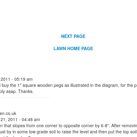
NEXT PAGE
LAWN HOME PAGE
 2011 - 05:19 am
 buy the 1" square wooden pegs as illustrated in the diagram, for the pu
eply asap. Thanks.
en.co.uk
 21, 2011 - 04:48 am
wn that slopes from one corner to opposite corner by 6-8". After removing
ust by in some low grade soil to raise the level and then put the top soil