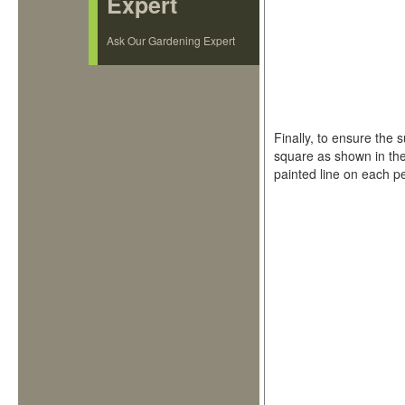
Expert
Ask Our Gardening Expert
Finally, to ensure the 
square as shown in the
painted line on each peg