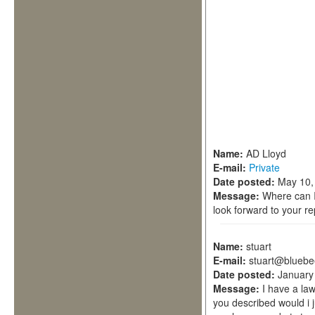
Name:
AD Lloyd
E-mail:
Private
Date posted:
May 10,
Message:
Where can I
look forward to your r
Name:
stuart
E-mail:
stuart@bluebe
Date posted:
January
Message:
I have a la
you described would i j