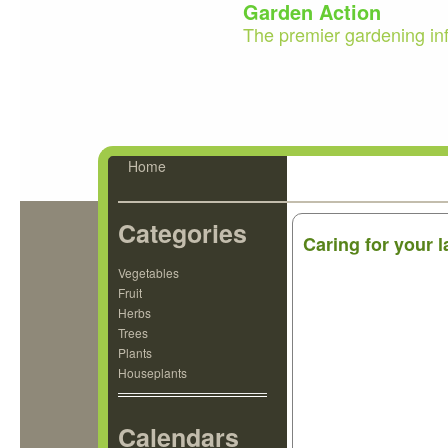
Garden Action
The premier gardening in
Home
Categories
Caring for your 
Vegetables
Fruit
Herbs
Trees
Plants
Houseplants
Calendars