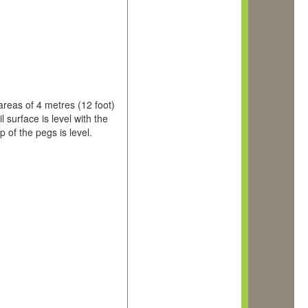
 areas of 4 metres (12 foot)
surface is level with the
p of the pegs is level.