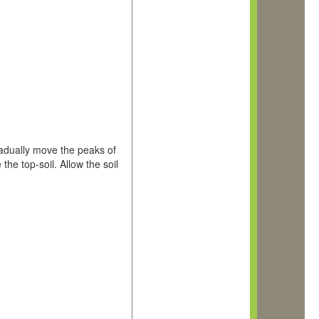
radually move the peaks of
the top-soil. Allow the soil