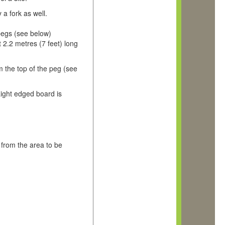
 a fork as well.
pegs (see below)
2.2 metres (7 feet) long
m the top of the peg (see
ight edged board is
 from the area to be