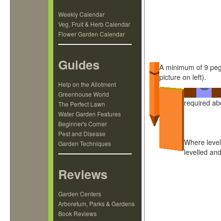
Weekly Calendar
Veg, Fruit & Herb Calendar
Flower Garden Calendar
Guides
A minimum of 9 pegs
picture on left).
Help on the Allotment
Greenhouse World
required ab
The Perfect Lawn
Water Garden Features
Beginner's Corner
Pest and Disease
Where level
Garden Techniques
levelled an
Reviews
Garden Centers
Arboretum, Parks & Gardens
Book Reviews