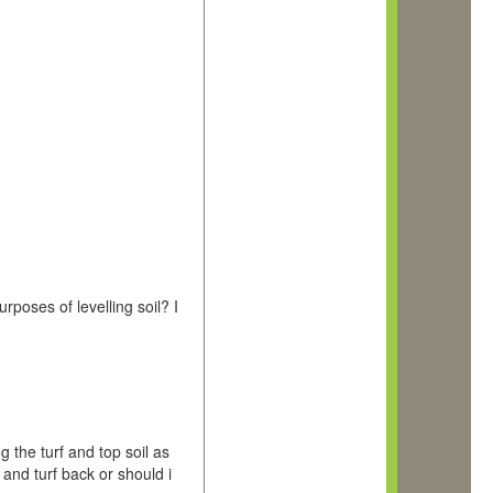
rposes of levelling soil? I
 the turf and top soil as
 and turf back or should i