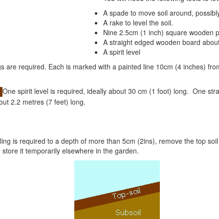
A spade to move soil around, possibly
A rake to level the soil.
Nine 2.5cm (1 inch) square wooden 
A straight edged wooden board about 
A spirit level
 are required. Each is marked with a painted line 10cm (4 inches) fro
One spirit level is required, ideally about 30 cm (1 foot) long.
One stra
out 2.2 metres (7 feet) long.
ling is required to a depth of more than 5cm (2ins), remove the top soil
d store it temporarily elsewhere in the garden.