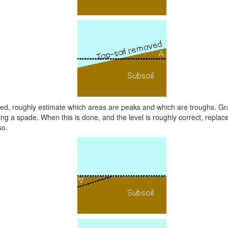
ved, roughly estimate which areas are peaks and which are troughs. G
sing a spade. When this is done, and the level is roughly correct, replace 
so.