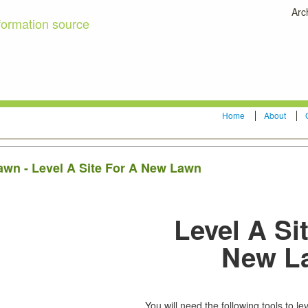
Arc
formation source
Home
About
lawn - Level A Site For A New Lawn
Level A Si
New L
LEVEL THE SITE
You will need the following tools to lev