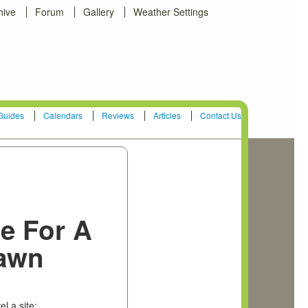
hive
Forum
Gallery
Weather Settings
Guides
Calendars
Reviews
Articles
Contact Us
te For A
awn
el a site: