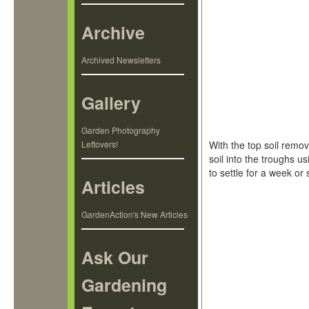
Archive
Archived Newsletters
Gallery
Garden Photography
Leftovers!
With the top soil remo
soil into the troughs u
to settle for a week or 
Articles
GardenAction's New Articles
Ask Our
Gardening