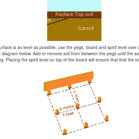
surface is as level as possible, use the pegs, board and spirit level over
 diagram below. Add or remove soil from between the pegs until the soil 
. Placing the spirit level on top of the board will ensure that that the to