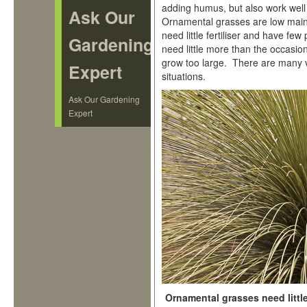
adding humus, but also work well 
Ask Our
Ornamental grasses are low maint
need little fertiliser and have fe
Gardening
need little more than the occasion
grow too large. There are many va
Expert
situations.
Ask Our Gardening
Expert
Ornamental grasses need litt