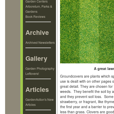
Garden Centers
Arboretum, Parks &
Gardens
Book Reviews
Archive
Archived Newsletters
Gallery
A great law
Garden Photography
Leftovers!
Groundcovers are plants which spr
use is dealt with on other pages o
great detail. They are chosen for
Articles
weeds. They benefit the soil by a
and they prevent soil loss. Some 
GardenAction's New
strawberry, or fragrant, like th
Articles
the first year and a barrier to pr
less than grass. Clovers are good 