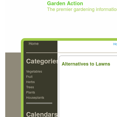
Garden Action
The premier gardening informatio
Home
H
Categories
Alternatives to Lawns
Vegetables
Fruit
Herbs
Trees
Plants
Houseplants
Calendars