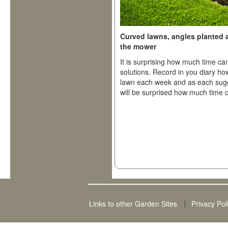
Curved lawns, angles planted 
the mower
It is surprising how much time c
solutions. Record in you diary h
lawn each week and as each sugge
will be surprised how much time 
Links to other Garden Sites
Privacy Pol