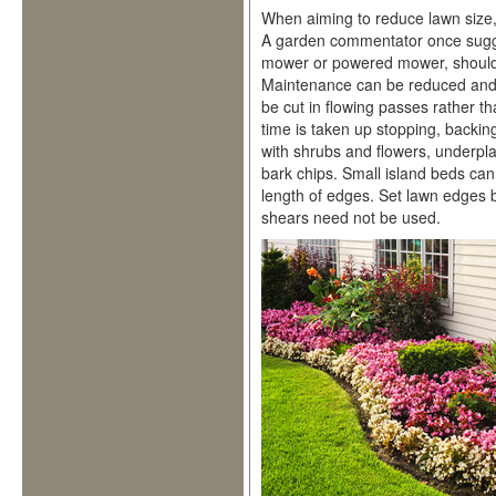
When aiming to reduce lawn size, 
A garden commentator once sugge
mower or powered mower, should 
Maintenance can be reduced and s
be cut in flowing passes rather t
time is taken up stopping, backin
with shrubs and flowers, underpla
bark chips. Small island beds can
length of edges. Set lawn edges b
shears need not be used.