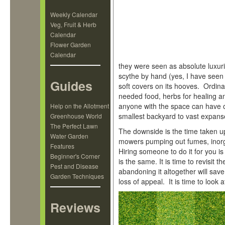
Weekly Calendar
Veg, Fruit & Herb
Calendar
Flower Garden
Calendar
they were seen as absolute luxur
scythe by hand (yes, I have seen
Guides
soft covers on its hooves. Ordin
needed food, herbs for healing a
anyone with the space can have o
Help on the Allotment
smallest backyard to vast expans
Greenhouse World
The Perfect Lawn
The downside is the time taken u
Water Garden
mowers pumping out fumes, inorga
Features
Hiring someone to do it for you i
Beginner's Corner
is the same. It is time to revisit 
Pest and Disease
abandoning it altogether will sav
Garden Techniques
loss of appeal. It is time to look 
Reviews