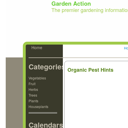
Garden Action
The premier gardening informatio
Home
H
Categories
Organic Pest Hints
Vegetables
Fruit
Herbs
Trees
Plants
Houseplants
Calendars