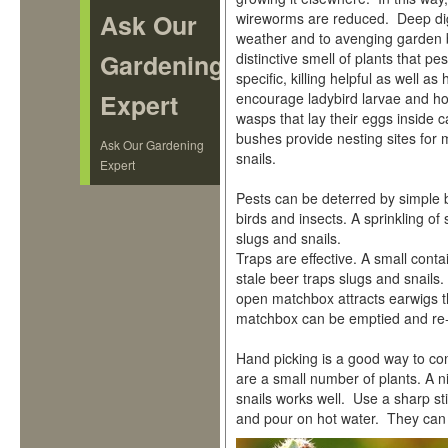
Ask Our
wireworms are reduced. Deep dig
weather and to avenging garden b
Gardening
distinctive smell of plants that 
specific, killing helpful as well a
Expert
encourage ladybird larvae and hov
wasps that lay their eggs inside c
bushes provide nesting sites for
Ask Our Gardening
snails.
Expert
Pests can be deterred by simple b
birds and insects. A sprinkling o
slugs and snails.
Traps are effective. A small contai
stale beer traps slugs and snails
open matchbox attracts earwigs tha
matchbox can be emptied and re
Hand picking is a good way to con
are a small number of plants. A n
snails works well. Use a sharp st
and pour on hot water. They can