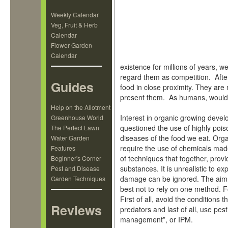
Weekly Calendar
Veg, Fruit & Herb
Calendar
Flower Garden
Calendar
existence for millions of years, w
regard them as competition. After
Guides
food in close proximity. They are
present them. As humans, would
Help on the Allotment
Interest in organic growing devel
Greenhouse World
questioned the use of highly pois
The Perfect Lawn
diseases of the food we eat. Orga
Water Garden
require the use of chemicals mad
Features
of techniques that together, provi
Beginner's Corner
substances. It is unrealistic to e
Pest and Disease
damage can be ignored. The aim is
Garden Techniques
best not to rely on one method. 
First of all, avoid the conditions 
Reviews
predators and last of all, use pest
management”, or IPM.