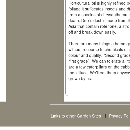
Horticultural oil is highly refine
foliage it suffocates insects and
from a species of chrysanthemum
death. Derris dust is made from t
Asia that contain rotenone, a str
off and break down easily.
There are many things a home gar
without recourse to chemicals of 
colour and quality. ‘Second grade’
‘first grade’. We can tolerate a li
are a few caterpillars on the cab
the lettuce. We’ll eat them anyway
grown by us.
Links to other Garden Sites
Privacy Pol