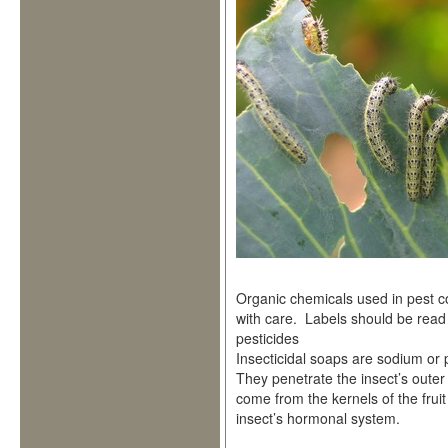
Organic chemicals used in pest 
with care. Labels should be read 
pesticides
Insecticidal soaps are sodium or 
They penetrate the insect’s outer
come from the kernels of the frui
insect’s hormonal system.