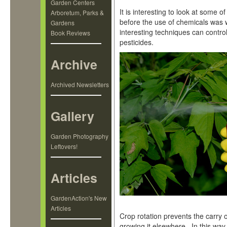
Garden Centers
It is interesting to look at some 
Arboretum, Parks &
before the use of chemicals was
Gardens
interesting techniques can control
Book Reviews
pesticides.
Archive
Archived Newsletters
Gallery
Garden Photography
Leftovers!
Articles
GardenAction's New
Articles
Crop rotation prevents the carry 
growing it elsewhere. In this way, 