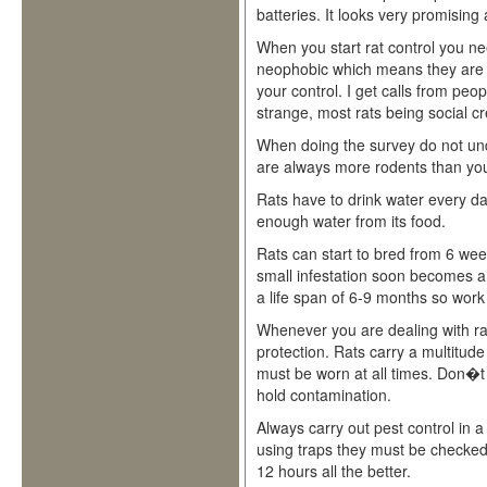
batteries. It looks very promising
When you start rat control you nee
neophobic which means they are w
your control. I get calls from peop
strange, most rats being social cr
When doing the survey do not unde
are always more rodents than you
Rats have to drink water every 
enough water from its food.
Rats can start to bred from 6 week
small infestation soon becomes a
a life span of 6-9 months so work
Whenever you are dealing with ra
protection. Rats carry a multitud
must be worn at all times. Don�t 
hold contamination.
Always carry out pest control in 
using traps they must be checked
12 hours all the better.