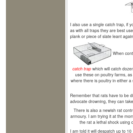
I also use a single catch trap, if 
as with all traps they are best used
plank or piece of slate leant again
When contr
catch trap
which will catch dozens
use these on poultry farms, as we
where there is poultry in either a
Remember that rats have to be d
advocate drowning, they can take h
There is also a newish rat cont
armoury. I am trying it at the mom
the rat a lethal shock using 
I am told it will despatch up to 10