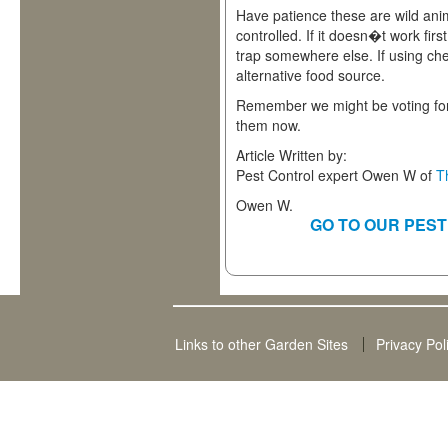
Have patience these are wild ani
controlled. If it doesn�t work first
trap somewhere else. If using che
alternative food source.
Remember we might be voting for
them now.
Article Written by:
Pest Control expert Owen W of
T
Owen W.
GO TO OUR PEST
Links to other Garden Sites
Privacy Pol