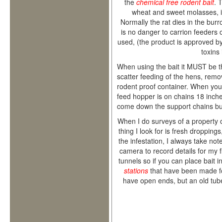
the
chemical free rodent bait
. 
wheat and sweet molasses, i
Normally the rat dies in the bur
is no danger to carrion feeders
used, (the product is approved by
toxins
When using the bait it MUST be t
scatter feeding of the hens, remov
rodent proof container. When you
feed hopper is on chains 18 inches
come down the support chains but
When I do surveys of a property o
thing I look for is fresh droppings,
the infestation, I always take not
camera to record details for my f
tunnels so if you can place bait in
stations
that have been made fo
have open ends, but an old tube