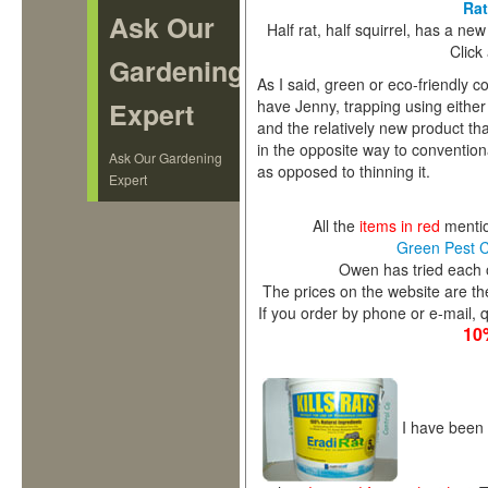
Rat
Ask Our
Half rat, half squirrel, has a ne
Click
Gardening
As I said, green or eco-friendly co
have Jenny, trapping using either li
Expert
and the relatively new product t
in the opposite way to conventiona
Ask Our Gardening
as opposed to thinning it.
Expert
All the
items in red
mention
Green Pest 
Owen has tried each 
The prices on the website are th
If you order by phone or e-mail
10
I have been g