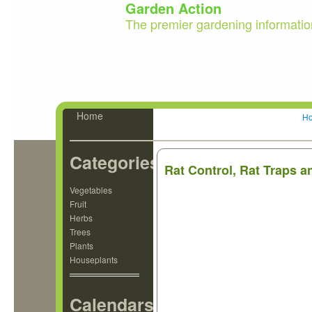
Garden Action
The premier gardening informatio
Home
H
Categories
Rat Control, Rat Traps a
Vegetables
Fruit
Herbs
Trees
Plants
Houseplants
Calendars