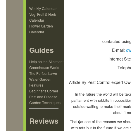
Weekly Calendar
Veg, Fruit & Herb
Calendar
Flower Garden
Calendar
contacted usin
Guides
E-mail:
ow
Internet Sit
Help on the Allotment
Teleph
Greenhouse World
The Perfect Lawn
Water Garden
Article By Pest Control expert O
Features
Beginner's Corner
In the future the world will be ta
Pest and Disease
parliament with rabbits in oppositi
Garden Techniques
outside waiting to make their mark
about it n
Reviews
That�s one of the reasons we should c
with rats but in the future if we ar