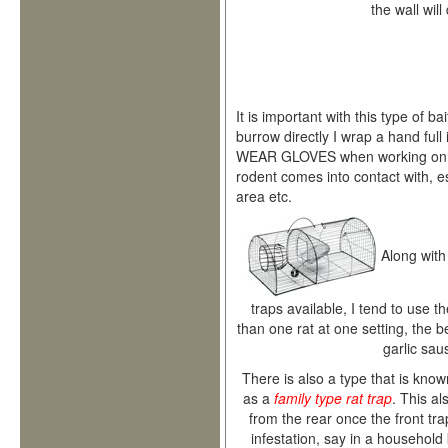
the wall will
It is important with this type of bait
burrow directly I wrap a hand full
WEAR GLOVES when working on rat
rodent comes into contact with, es
area etc.
Along with
traps available, I tend to use t
than one rat at one setting, the be
garlic sau
There is also a type that is kno
as a
family type rat trap
. This a
from the rear once the front tra
infestation, say in a household