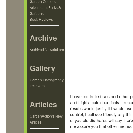
Garden Centers
Arboretum, Parks &
Gardens
Book Reviews
Archive
Archived Newsletters
Gallery
Garden Photography
Leftovers!
I have controlled rats and other p
Articles
and highly toxic chemicals. I recen
results would justify it I would u
control, I call eco friendly any t
GardenAction's New
of you old die-hards will say there
Articles
me assure you that other methods