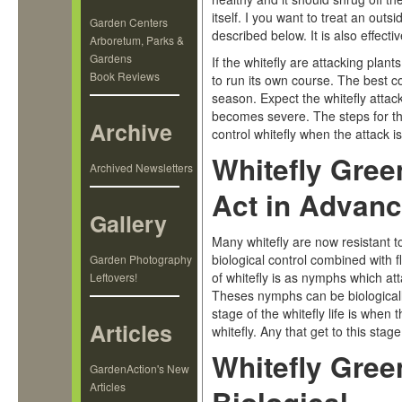
itself. I you want to treat an out
Garden Centers
described below. It is also effect
Arboretum, Parks &
Gardens
If the whitefly are attacking plant
Book Reviews
to run its own course. The best c
season. Expect the whitefly attac
becomes severe. The steps for th
Archive
control whitefly when the attack 
Whitefly Gree
Archived Newsletters
Act in Advan
Gallery
Many whitefly are now resistant to
biological control combined with fl
Garden Photography
of whitefly is as nymphs which at
Leftovers!
Theses nymphs can be biologicall
stage of the whitefly life is whe
Articles
whitefly. Any that get to this stag
Whitefly Gree
GardenAction's New
Articles