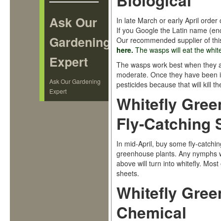
Biological
Ask Our
In late March or early April order
If you Google the Latin name (enc
Gardening
Our recommended supplier of thi
here
.
The wasps will eat the whit
Expert
The wasps work best when they are
moderate. Once they have been in
Ask Our Gardening
pesticides because that will kill t
Expert
Whitefly Gree
Fly-Catching 
In mid-April, buy some fly-catch
greenhouse plants. Any nymphs w
above will turn into whitefly. Mos
sheets.
Whitefly Gree
Chemical