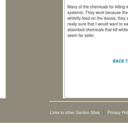
Many of the chemicals for killing w
systemic. They work because the
whitefly feed on the leaves, they
really sure that I would want to e
absorbed chemicals that kill white
seem far safer.
BACK T
Links to other Garden Sites
Privacy Pol