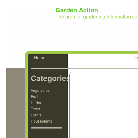
Garden Action
The premier gardening information so
Home
H
Categories
Vegetables
Fruit
Herbs
Trees
Plants
Houseplants