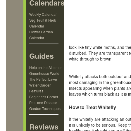
Calendars
Weekly Calendar
Veg, Fruit & Herb
Calendar
Flower Garden
Calendar
look like tiny white moths, and the
disturbed. They are transparent 
Guides
white through to brown.
Help on the Allotment
Greenhouse World
Whitefly attacks both outdoor and
The Perfect Lawn
most damaging in the greenhouse.
Water Garden
insects appearing when plants ar
Features
leaves which turns black as it is 
Beginner's Corner
Pest and Disease
How to Treat Whitefly
Garden Techniques
If the whitefly are attacking an ou
Reviews
it is unlikely to be serious. Keep t
healthy and it should shrug off th