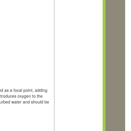
d as a focal point, adding
ntroduces oxygen to the
isturbed water and should be