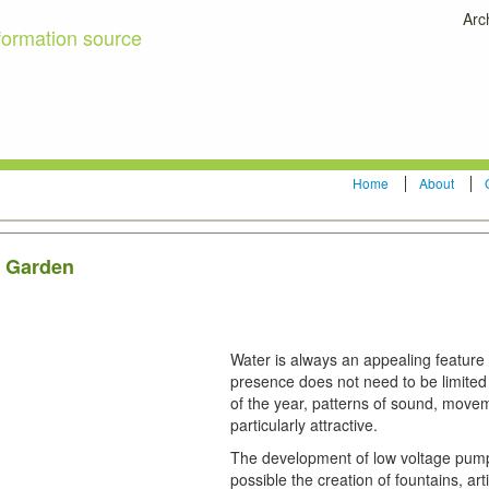
Arc
formation source
Home
About
r Garden
Water is always an appealing feature 
presence does not need to be limited 
of the year, patterns of sound, movem
particularly attractive.
The development of low voltage pump
possible the creation of fountains, art