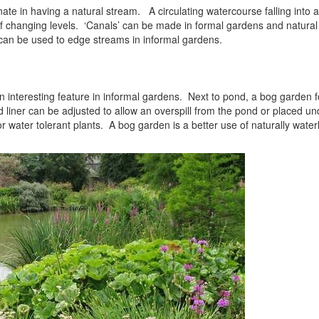
te in having a natural stream. A circulating watercourse falling into a 
f changing levels. ‘Canals’ can be made in formal gardens and natural
 can be used to edge streams in informal gardens.
interesting feature in informal gardens. Next to pond, a bog garden f
liner can be adjusted to allow an overspill from the pond or placed und
or water tolerant plants. A bog garden is a better use of naturally wate