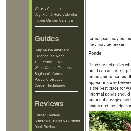
Weekly Calendar
Veg, Fruit & Herb Calendar
Flower Garden Calendar
Guides
formal pool may be mor
they may be present.
Help on the Allotment
Ponds
Greenhouse World
The Perfect Lawn
Ponds are effective whe
Water Garden Features
pond can act as ‘surpr
Beginner's Corner
areas and remember tha
Pest and Disease
appear midway between 
Garden Techniques
is the best place for w
Informal ponds should 
around the edges can 
Reviews
shape and the edges ca
Garden Centers
Arboretum, Parks & Gardens
Book Reviews