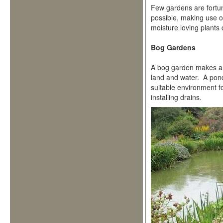
Few gardens are fortuna
possible, making use o
moisture loving plants
Bog Gardens
A bog garden makes an 
land and water. A pond 
suitable environment f
installing drains.