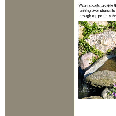
Water spouts provide t
running over stones to
through a pipe from the