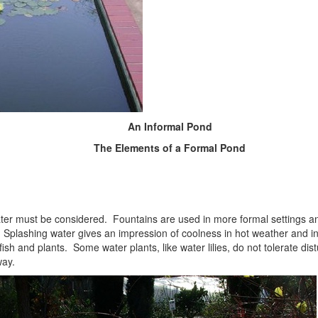
An Informal Pond
The Elements of a Formal Pond
ter must be considered. Fountains are used in more formal settings an
plashing water gives an impression of coolness in hot weather and i
 fish and plants. Some water plants, like water lilies, do not tolerate d
way.