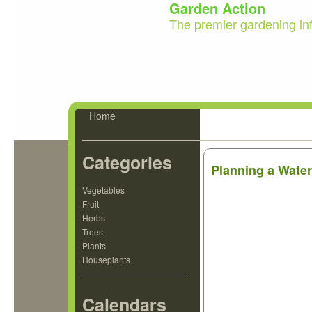
Garden Action
The premier gardening in
Home
Categories
Planning a Wate
Vegetables
Fruit
Herbs
Trees
Plants
Houseplants
Calendars