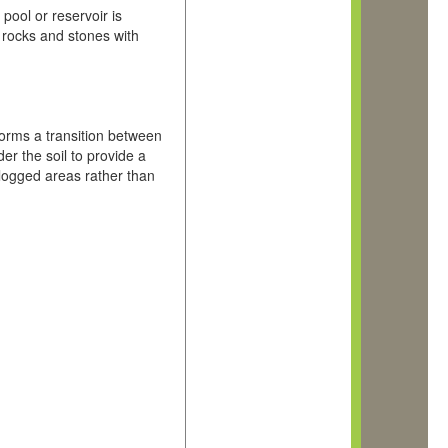
pool or reservoir is
 rocks and stones with
orms a transition between
er the soil to provide a
rlogged areas rather than