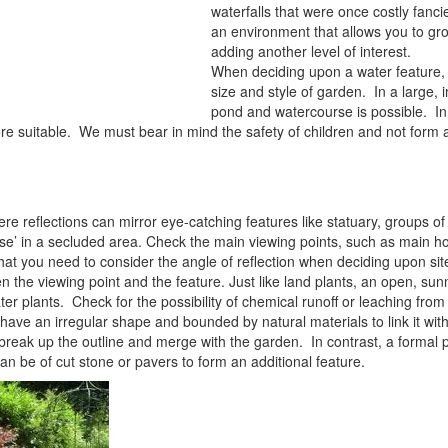
waterfalls that were once costly fanc
an environment that allows you to gro
adding another level of interest.
When deciding upon a water feature,
size and style of garden. In a large, 
pond and watercourse is possible. In
e suitable. We must bear in mind the safety of children and not form 
re reflections can mirror eye-catching features like statuary, groups of
ise’ in a secluded area. Check the main viewing points, such as main 
t you need to consider the angle of reflection when deciding upon site.
the viewing point and the feature. Just like land plants, an open, sun
ater plants. Check for the possibility of chemical runoff or leaching from
have an irregular shape and bounded by natural materials to link it wit
break up the outline and merge with the garden. In contrast, a forma
n be of cut stone or pavers to form an additional feature.