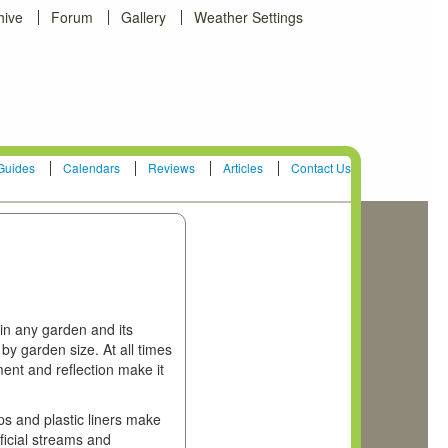
hive
Forum
Gallery
Weather Settings
Guides
Calendars
Reviews
Articles
Contact Us
in any garden and its
by garden size. At all times
ent and reflection make it
s and plastic liners make
ificial streams and