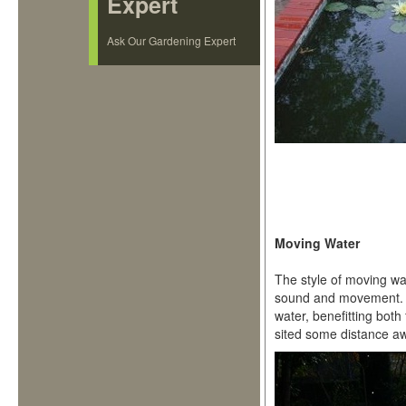
Expert
Ask Our Gardening Expert
Moving Water
The style of moving wa
sound and movement. S
water, benefitting both
sited some distance a