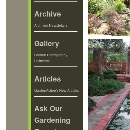
Archive
Archived Newsletters
Gallery
Garden Photography
Leftovers!
Articles
GardenAction's New Articles
Ask Our
Gardening