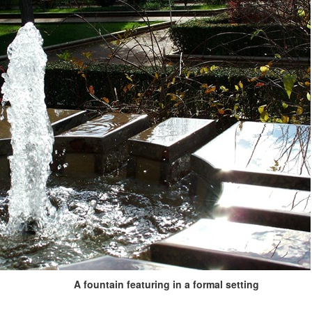
A fountain featuring in a formal setting