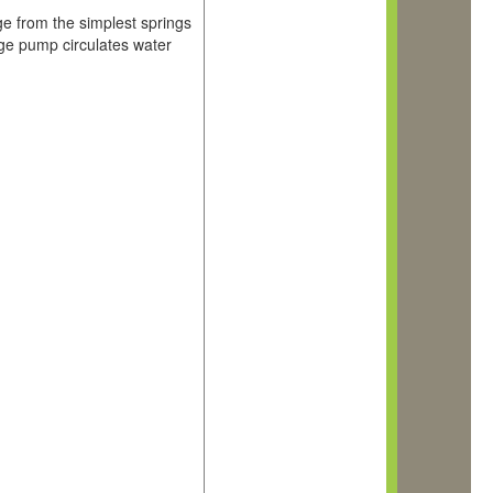
ge from the simplest springs
age pump circulates water