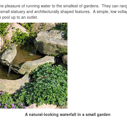
he pleasure of running water to the smallest of gardens. They can ran
 small statuary and architecturally shaped features. A simple, low volt
 pool up to an outlet.
A natural-looking waterfall in a small garden