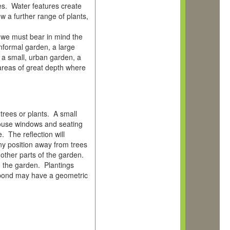
ies. Water features create
w a further range of plants,
 we must bear in mind the
informal garden, a large
 a small, urban garden, a
areas of great depth where
 trees or plants. A small
house windows and seating
 The reflection will
ny position away from trees
 other parts of the garden.
h the garden. Plantings
l pond may have a geometric