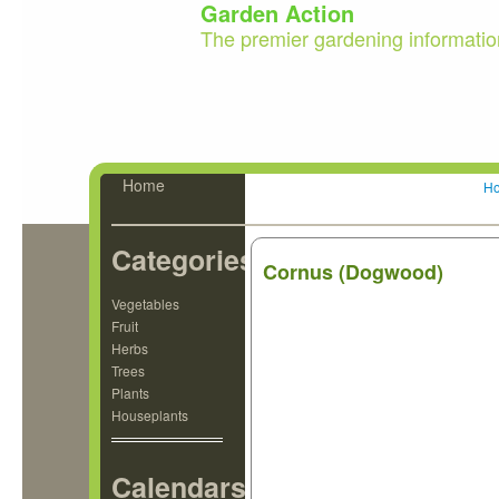
Garden Action
The premier gardening informatio
Home
H
Categories
Cornus (Dogwood)
Vegetables
Fruit
Herbs
Trees
Plants
Houseplants
Calendars