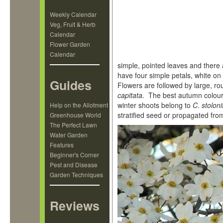
Weekly Calendar
Veg, Fruit & Herb
Calendar
Flower Garden
Calendar
simple, pointed leaves and ther
have four simple petals, white on 
Guides
Flowers are followed by large, ro
capitata
. The best autumn colour
winter shoots belong to
C. stoloni
Help on the Allotment
stratified seed or propagated from
Greenhouse World
The Perfect Lawn
Water Garden
Features
Beginner's Corner
Pest and Disease
Garden Techniques
Reviews