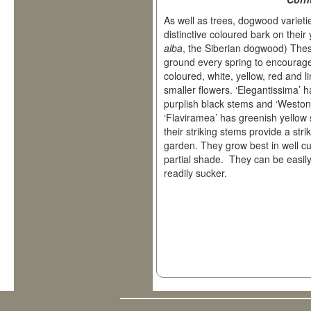
As well as trees, dogwood varieti
distinctive coloured bark on thei
alba
, the Siberian dogwood) Thes
ground every spring to encourage
coloured, white, yellow, red and 
smaller flowers. ‘Elegantissima’ h
purplish black stems and ‘Weston
‘Flaviramea’ has greenish yellow 
their striking stems provide a str
garden. They grow best in well cul
partial shade. They can be easi
readily sucker.