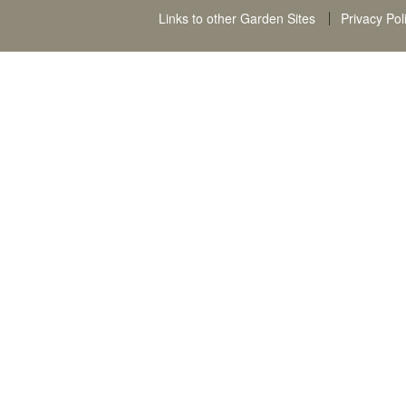
Links to other Garden Sites
Privacy Pol