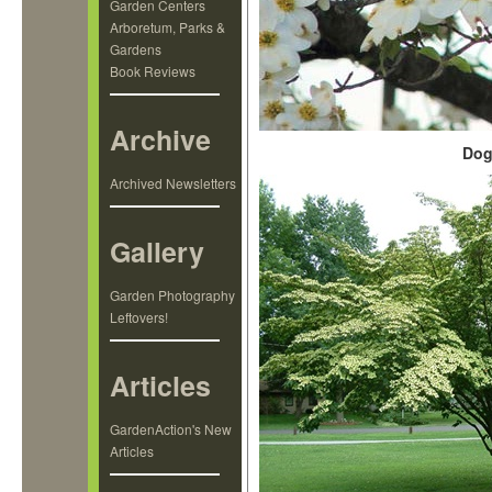
Garden Centers
Arboretum, Parks &
Gardens
Book Reviews
Archive
Dog
Archived Newsletters
Gallery
Garden Photography
Leftovers!
Articles
GardenAction's New
Articles