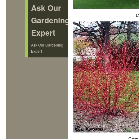
Ask Our
C
Gardening
Expert
Ask Our Gardening
Expert
Corn