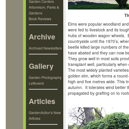
Garden Centers
Arboretum, Parks &
Gardens
Th
Book Reviews
Elms were popular woodland and 
were fed to livestock and its tou
Archive
hubs of wooden wagon wheels. El
countryside until the 1970’s, whe
beetle killed large numbers of th
Archived Newsletters
have abated and they can now be
They grow well in most soils prov
Gallery
transplant well, particularly when
The most widely planted varietie
golden elm, which forms a round
Garden Photography
high and five metres wide. This tr
Leftovers!
autumn. It tolerates wind better 
propagated by grafting on to root
Articles
GardenAction's New
Articles