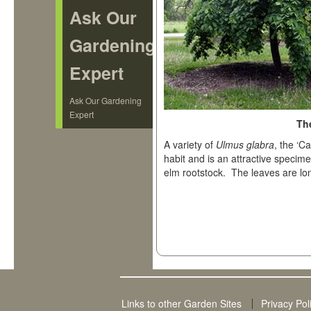
Ask Our
Gardening
Expert
Ask Our Gardening
Expert
Th
A variety of
Ulmus glabra
, the ‘
habit and is an attractive specimen
elm rootstock. The leaves are l
Links to other Garden Sites
Privacy Pol