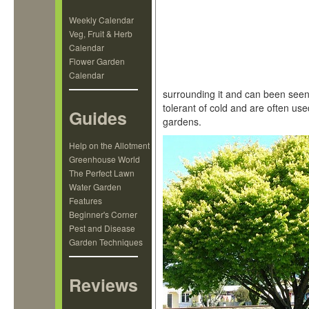
Weekly Calendar
Veg, Fruit & Herb
Calendar
Flower Garden
Calendar
surrounding it and can been seen 
tolerant of cold and are often us
Guides
gardens.
Help on the Allotment
Greenhouse World
The Perfect Lawn
Water Garden
Features
Beginner's Corner
Pest and Disease
Garden Techniques
Reviews