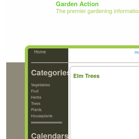
Garden Action
The premier gardening informatio
Home
H
Categories
Elm Trees
Vegetables
Fruit
Herbs
Trees
Plants
Houseplants
Calendars