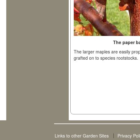
The paper b
The larger maples are easily pro
grafted on to species rootstocks.
Links to other Garden Sites
Privacy Pol