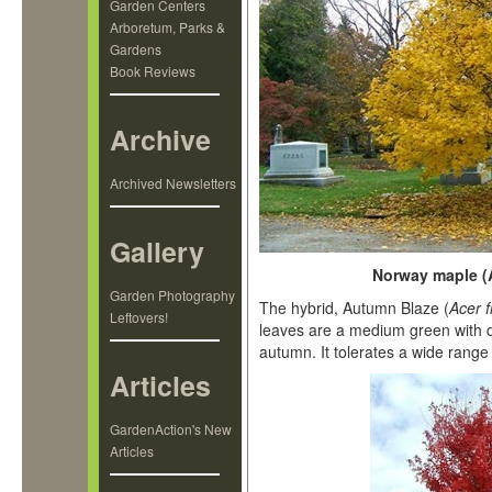
Garden Centers
Arboretum, Parks &
Gardens
Book Reviews
Archive
Archived Newsletters
Gallery
Norway maple (Ac
Garden Photography
The hybrid, Autumn Blaze (
Acer 
Leftovers!
leaves are a medium green with d
autumn. It tolerates a wide range 
Articles
GardenAction's New
Articles