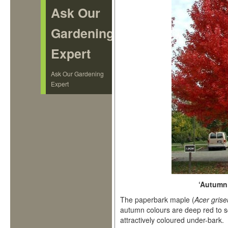
Ask Our
Gardening
Expert
Ask Our Gardening
Expert
‘Autumn
The paperbark maple (
Acer gris
autumn colours are deep red to sc
attractively coloured under-bark.