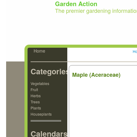
Garden Action
The premier gardening informatio
Home
H
Categories
Maple (Aceraceae)
Vegetables
Fruit
Herbs
Trees
Plants
Houseplants
Calendars