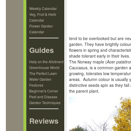
Weekly Calendar
Veg, Fruit & Herb
Calendar
Flower Garden
Calendar
tend to be overlooked but are nev
garden. They have brightly colour
Guides
flowers in spring and characteris
shade tolerant early in their lives.
The Norway maple (
Acer palatin
Help on the Allotment
Caucasus, is a common garden an
Greenhouse World
growing, tolerates low temperatur
The Perfect Lawn
areas. Autumn colour is usually 
Water Garden
distinctive seeds spin as they fal
Features
the parent plant.
Beginner's Corner
Pest and Disease
Garden Techniques
Reviews