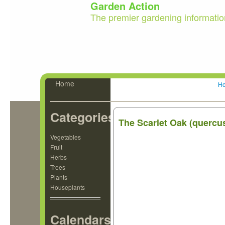
Garden Action
The premier gardening informatio
Home
H
Categories
The Scarlet Oak (quercu
Vegetables
Fruit
Herbs
Trees
Plants
Houseplants
Calendars