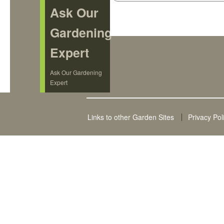
Ask Our
Gardening
Expert
Ask Our Gardening
Expert
Links to other Garden Sites
Privacy Pol