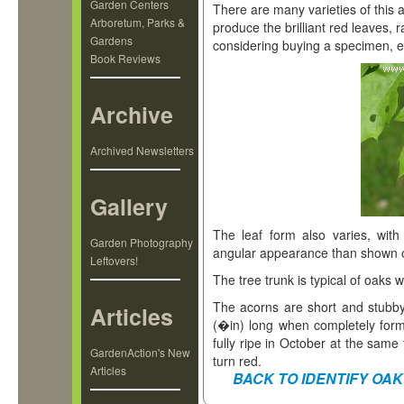
Garden Centers
There are many varieties of this 
Arboretum, Parks &
produce the brilliant red leaves, 
Gardens
considering buying a specimen, en
Book Reviews
Archive
Archived Newsletters
Gallery
The leaf form also varies, wit
Garden Photography
angular appearance than shown on
Leftovers!
The tree trunk is typical of oaks 
The acorns are short and stubb
Articles
(�in) long when completely fo
fully ripe in October at the same
GardenAction's New
turn red.
Articles
BACK TO IDENTIFY OAK