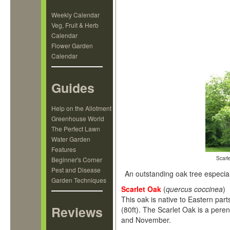
Weekly Calendar
Veg, Fruit & Herb
Calendar
Flower Garden
Calendar
Guides
Help on the Allotment
Greenhouse World
The Perfect Lawn
Water Garden
Features
Scarle
Beginner's Corner
Pest and Disease
An outstanding oak tree especially
Garden Techniques
Scarlet Oak
(
quercus coccinea
)
This oak is native to Eastern par
Reviews
(80ft). The Scarlet Oak is a peren
and November.