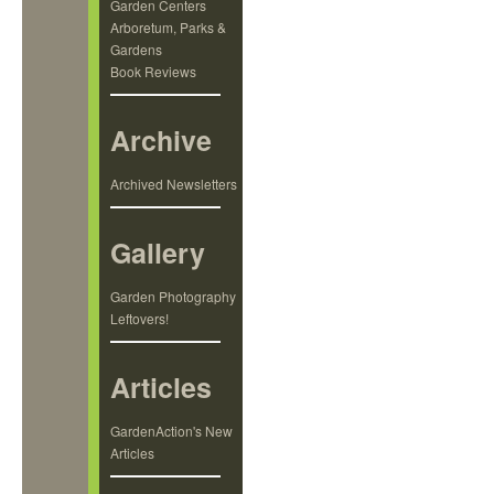
Garden Centers
Arboretum, Parks &
Gardens
Book Reviews
Archive
Archived Newsletters
Gallery
Garden Photography
Leftovers!
Articles
GardenAction's New
Articles