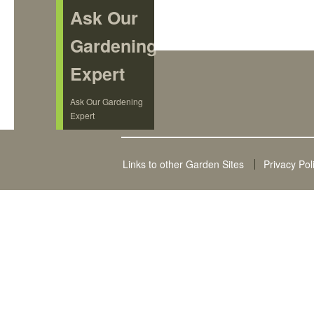
Ask Our
Gardening
Expert
Ask Our Gardening
Expert
Links to other Garden Sites
Privacy Pol