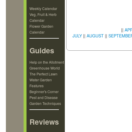
Weekly Calendar
Veg, Fruit & Herb
Calendar
Flower Garden
||
APR
Calendar
JULY
||
AUGUST
||
SEPTEMBE
Guides
Help on the Allotment
Greenhouse World
The Perfect Lawn
Water Garden
Features
Beginner's Corner
Pest and Disease
Garden Techniques
Reviews