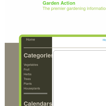
Garden Action
The premier gardening informatio
Home
H
Categories
Vegetables
Fruit
Herbs
Trees
Plants
Houseplants
Calendars