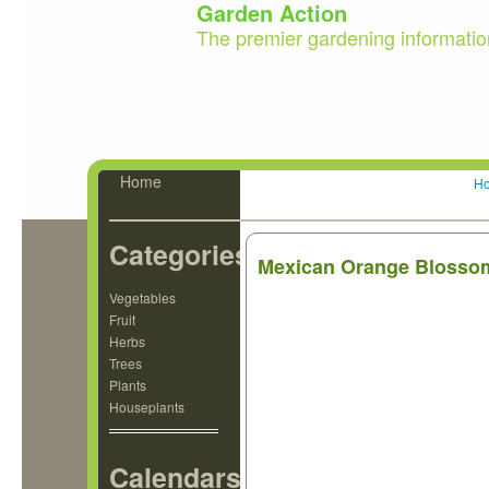
Garden Action
The premier gardening informatio
Home
H
Categories
Mexican Orange Blossom
Vegetables
Fruit
Herbs
Trees
Plants
Houseplants
Calendars