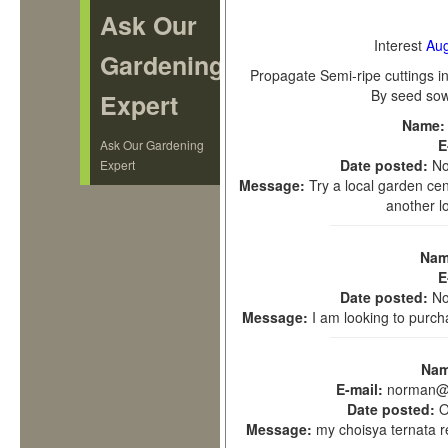
Ask Our
Interest
Aug
Gardening
Propagate
Semi-ripe cuttings i
By seed sow
Expert
Name
E
Ask Our Gardening
Date posted:
No
Expert
Message:
Try a local garden ce
another l
Nam
E
Date posted:
No
Message:
I am looking to purc
Na
E-mail:
norman@n
Date posted:
O
Message:
my choisya ternata r