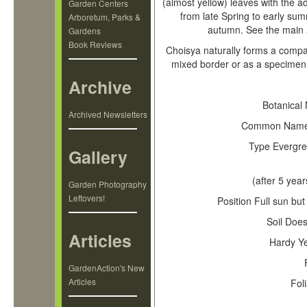
(almost yellow) leaves with the ad
Garden Centers
from late Spring to early summe
Arboretum, Parks &
autumn. See the main a
Gardens
Book Reviews
Choisya naturally forms a compac
mixed border or as a specimen 
Archive
Mexican O
Botanical
Archived Newsletters
Common Nam
Type
Evergre
Gallery
(after 5 year
Garden Photography
Leftovers!
Position
Full sun but
Soil
Does 
Articles
Hardy
Ye
GardenAction's New
Articles
Fol