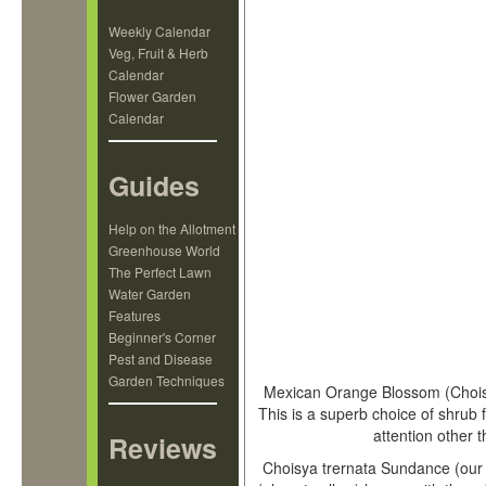
Weekly Calendar
Veg, Fruit & Herb
Calendar
Flower Garden
Calendar
Guides
Help on the Allotment
Greenhouse World
The Perfect Lawn
Water Garden
Features
Beginner's Corner
Pest and Disease
Garden Techniques
Mexican Orange Blossom (Choisya
This is a superb choice of shrub 
attention other 
Reviews
Choisya trernata Sundance (our