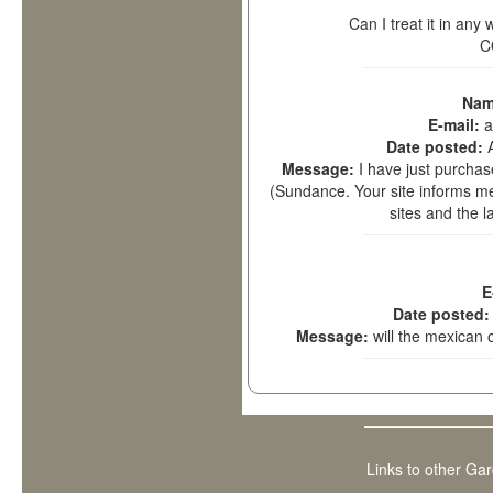
Can I treat it in any
C
Nam
E-mail:
a
Date posted:
Message:
I have just purch
(Sundance. Your site informs me t
sites and the l
E
Date posted
Message:
will the mexican
Links to other Ga