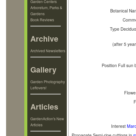
Key 
Garden Centers
Arboretum, Parks &
Botanical N
Gardens
Comm
Book Reviews
Type
Deciduo
Archive
(after 5 year
Archived Newsletters
Position
Full sun 
Gallery
Garden Photography
Leftovers!
Flowe
F
Articles
GardenAction's New
Articles
Interest
Mar
Propagate
Semi-ripe cuttings in
m