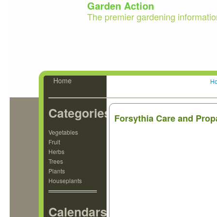
Garden Action
The premier gardening informatio
Home
H
Categories
Forsythia Care and Prop
Vegetables
Fruit
Herbs
Trees
Plants
Houseplants
Calendars