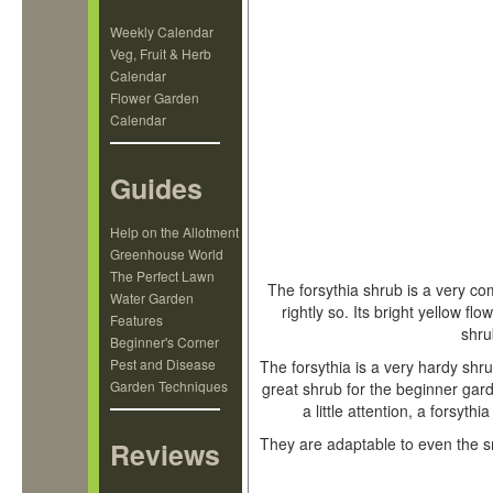
Weekly Calendar
Veg, Fruit & Herb
Calendar
Flower Garden
Calendar
Guides
Help on the Allotment
Greenhouse World
The Perfect Lawn
The forsythia shrub is a very co
Water Garden
rightly so. Its bright yellow f
Features
shru
Beginner's Corner
Pest and Disease
The forsythia is a very hardy shru
Garden Techniques
great shrub for the beginner ga
a little attention, a forsyt
They are adaptable to even the s
Reviews