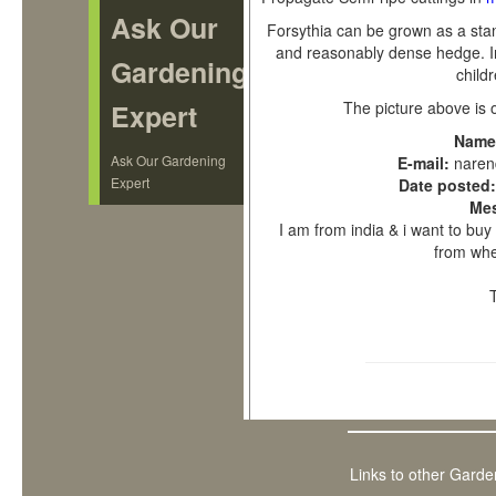
Ask Our
Forsythia can be grown as a sta
and reasonably dense hedge. In e
Gardening
childr
Expert
The picture above is 
Name
Ask Our Gardening
E-mail:
nare
Expert
Date posted
Me
I am from india & i want to bu
from wher
Links to other Garde