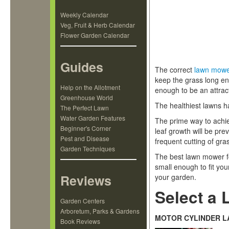
Weekly Calendar
Veg, Fruit & Herb Calendar
Flower Garden Calendar
Guides
The correct
lawn mow
keep the grass long en
Help on the Allotment
enough to be an attract
Greenhouse World
The healthiest lawns h
The Perfect Lawn
Water Garden Features
The prime way to achie
Beginner's Corner
leaf growth will be pr
Pest and Disease
frequent cutting of gr
Garden Techniques
The best lawn mower fo
small enough to fit you
Reviews
your garden.
Select a 
Garden Centers
Arboretum, Parks & Gardens
MOTOR CYLINDER 
Book Reviews