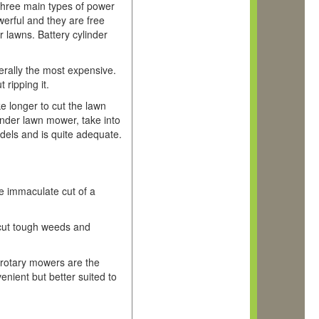
hree main types of power
werful and they are free
r lawns. Battery cylinder
erally the most expensive.
 ripping it.
ke longer to cut the lawn
inder lawn mower, take into
dels and is quite adequate.
e immaculate cut of a
o cut tough weeds and
 rotary mowers are the
enient but better suited to