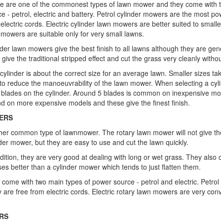
e are one of the commonest types of lawn mower and they come with t
e - petrol, electric and battery. Petrol cylinder mowers are the most po
electric cords. Electric cylinder lawn mowers are better suited to smalle
 mowers are suitable only for very small lawns.
nder lawn mowers give the best finish to all lawns although they are gen
give the traditional stripped effect and cut the grass very cleanly without
 cylinder is about the correct size for an average lawn. Smaller sizes ta
 to reduce the manoeuvrability of the lawn mower. When selecting a cyl
 blades on the cylinder. Around 5 blades is common on inexpensive mo
nd on more expensive models and these give the finest finish.
ERS
her common type of lawnmower. The rotary lawn mower will not give th
der mower, but they are easy to use and cut the lawn quickly.
ddition, they are very good at dealing with long or wet grass. They als
es better than a cylinder mower which tends to just flatten them.
 come with two main types of power source - petrol and electric. Petrol
are free from electric cords. Electric rotary lawn mowers are very conv
RS