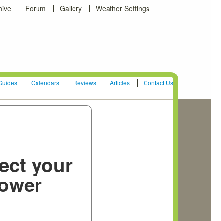
hive
Forum
Gallery
Weather Settings
Guides
Calendars
Reviews
Articles
Contact Us
ect your
ower