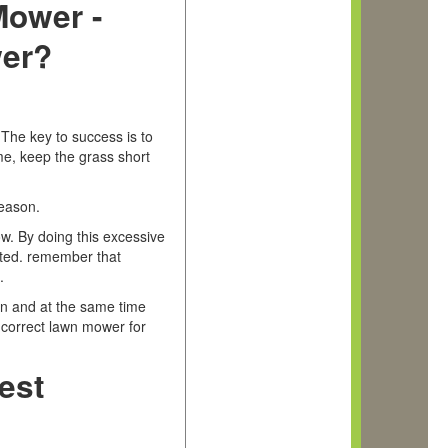
Mower -
er?
 The key to success is to
me, keep the grass short
season.
ow. By doing this excessive
ated. remember that
s.
wn and at the same time
e correct lawn mower for
est