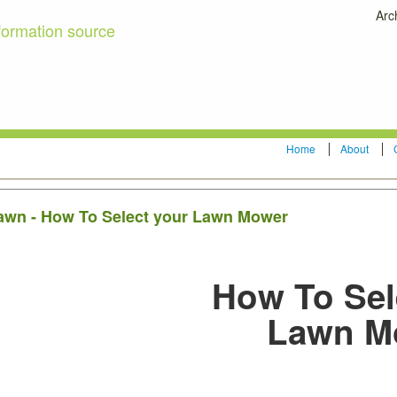
Arc
formation source
Home
About
 lawn - How To Select your Lawn Mower
How To Sel
Lawn M