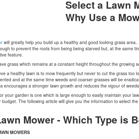
Select a Lawn 
Why Use a Mow
er
will greatly help you build up a healthy and good looking grass area..
ough to prevent the roots from being being starved but, at the same ti
ive feature.
ave grass which remains at a constant height throughout the growing 
ve a healthy lawn is to mow frequently but never to cut the grass too l
evented and at the same time weeds and coarser grasses will be eradic
ass encourages a stronger lawn growth and reduces the vigour of weed
r your garden is one which is large enough to easily maintain your la
r budget. The following article will give you the information to select th
Lawn Mower - Which Type is B
LAWN MOWERS