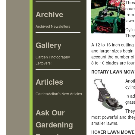
Thes
sourc
Archive
from 
lawn
Archived Newsletters
Cyli
They 
Gallery
A 12 to 16 inch cutting
and larger sizes begin
account the number of
Garden Photography
8 to 10 blades are fou
Leftovers!
ROTARY LAWN MOW
Articles
Anot
cylin
GardenAction's New Articles
In a
grass
Ask Our
They
most powerful and they 
Gardening
smaller lawns.
HOVER LAWN MOWE