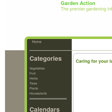
Garden Action
The premier gardening in
Home
Categories
Caring for your
Vegetables
Fruit
Herbs
Trees
Plants
Houseplants
Calendars